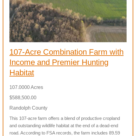
107-Acre Combination Farm with
Income and Premier Hunting
Habitat
107.0000 Acres
$588,500.00
Randolph County
This 107-acre farm offers a blend of productive cropland
and outstanding wildlife habitat at the end of a dead-end
road. According to FSA records, the farm includes 89.59