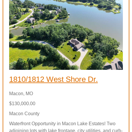
1810/1812 West Shore Dr.
Macon, MO
$130,000.00
Macon County
Waterfront Opportunity in Macon Lake Estates! Two
adjoining lots with lake frontage, city utilities, and curb-