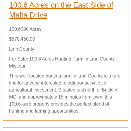
100.6 Acres on the East Side of
Malta Drive
100.6000 Acres
$578,450.00
Linn County
For Sale: 100.6 Acres Hunting Farm in Linn County,
Missouri
This well-located hunting farm in Linn County is a rare
find for anyone interested in outdoor activities or
agricultural investment. Situated just north of Bucklin,
MO, and approximately 15 minutes from town, this
100.6-acre property provides the perfect blend of
hunting and farming opportunities.