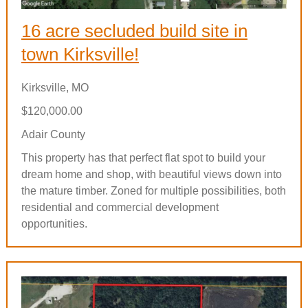
16 acre secluded build site in
town Kirksville!
Kirksville, MO
$120,000.00
Adair County
This property has that perfect flat spot to build your
dream home and shop, with beautiful views down into
the mature timber. Zoned for multiple possibilities, both
residential and commercial development
opportunities.