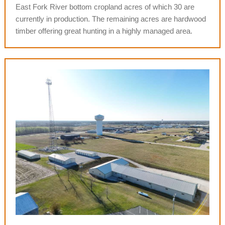
East Fork River bottom cropland acres of which 30 are
currently in production.
The remaining acres are hardwood
timber offering great hunting in a highly managed area.