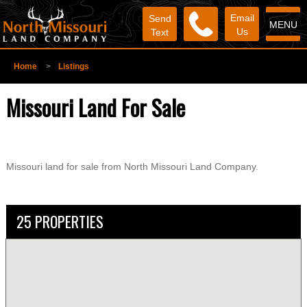
Email
Send
MENU
Us
Text
Home
>
Listings
Missouri Land For Sale
Missouri land for sale from North Missouri Land Company.
25 PROPERTIES