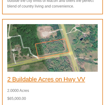
outside the city limits of Macon and offers the perfect
blend of country living and convenience.
2 Buildable Acres on Hwy VV
2.0000 Acres
$65,000.00