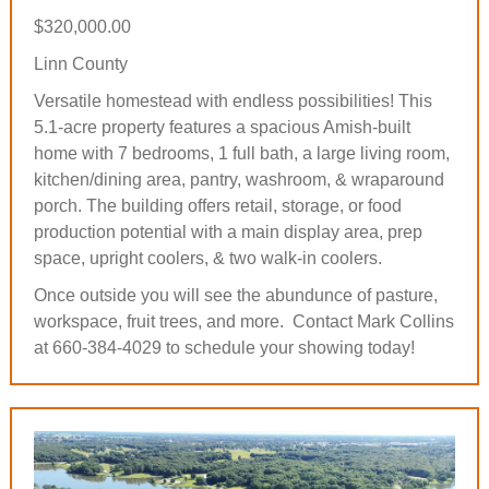
$320,000.00
Linn County
Versatile homestead with endless possibilities! This
5.1-acre property features a spacious Amish-built
home with 7 bedrooms, 1 full bath, a large living room,
kitchen/dining area, pantry, washroom, & wraparound
porch. The building offers retail, storage, or food
production potential with a main display area, prep
space, upright coolers, & two walk-in coolers.
Once outside you will see the abundunce of pasture,
workspace, fruit trees, and more. Contact Mark Collins
at 660-384-4029 to schedule your showing today!