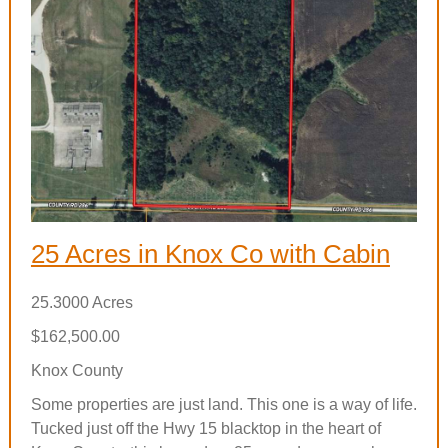
25 Acres in Knox Co with Cabin
25.3000 Acres
$162,500.00
Knox County
Some properties are just land. This one is a way of life.
Tucked just off the Hwy 15 blacktop in the heart of