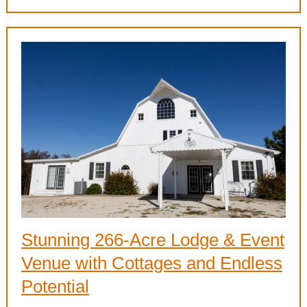
Stunning 266-Acre Lodge & Event
Venue with Cottages and Endless
Potential