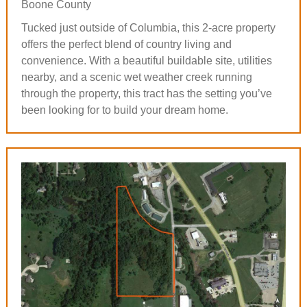
Boone County
Tucked just outside of Columbia, this 2-acre property
offers the perfect blend of country living and
convenience. With a beautiful buildable site, utilities
nearby, and a scenic wet weather creek running
through the property, this tract has the setting you’ve
been looking for to build your dream home.