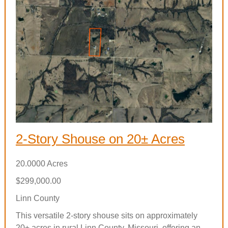
2-Story Shouse on 20± Acres
20.0000 Acres
$299,000.00
Linn County
This versatile 2-story shouse sits on approximately
20± acres in rural Linn County, Missouri, offering an