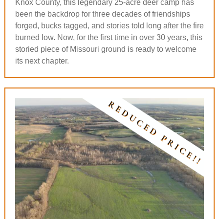
Knox County, this legendary 25-acre deer camp has
been the backdrop for three decades of friendships
forged, bucks tagged, and stories told long after the fire
burned low. Now, for the first time in over 30 years, this
storied piece of Missouri ground is ready to welcome
its next chapter.