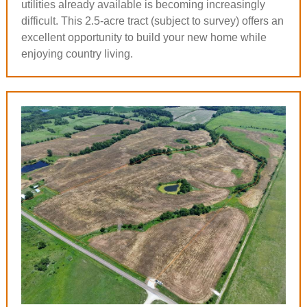
utilities already available is becoming increasingly
difficult. This 2.5-acre tract (subject to survey) offers an
excellent opportunity to build your new home while
enjoying country living.