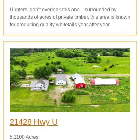
Hunters, don’t overlook this one—surrounded by
thousands of acres of private timber, this area is known
for producing quality whitetails year after year.
21428 Hwy U
5.1100 Acres