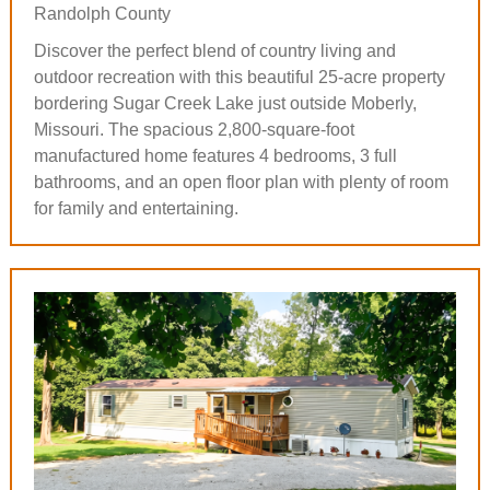
Randolph County
Discover the perfect blend of country living and
outdoor recreation with this beautiful 25-acre property
bordering Sugar Creek Lake just outside Moberly,
Missouri. The spacious 2,800-square-foot
manufactured home features 4 bedrooms, 3 full
bathrooms, and an open floor plan with plenty of room
for family and entertaining.