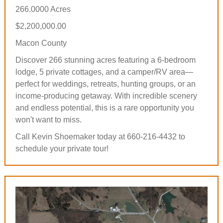
266.0000 Acres
$2,200,000.00
Macon County
Discover 266 stunning acres featuring a 6-bedroom
lodge, 5 private cottages, and a camper/RV area—
perfect for weddings, retreats, hunting groups, or an
income-producing getaway. With incredible scenery
and endless potential, this is a rare opportunity you
won't want to miss.
Call Kevin Shoemaker today at 660-216-4432 to
schedule your private tour!