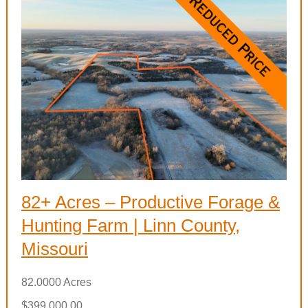
82+ Acres – Productive Forage &
Hunting Farm | Linn County,
Missouri
82.0000 Acres
$399,000.00