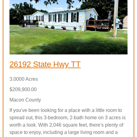
26192 State Hwy TT
3.0000 Acres
$209,900.00
Macon County
If you've been looking for a place with a little room to
spread out, this 3-bedroom, 2-bath home on 3 acres is
worth a look. With 2,046 square feet, there's plenty of
space to enjoy, including a large living room and a