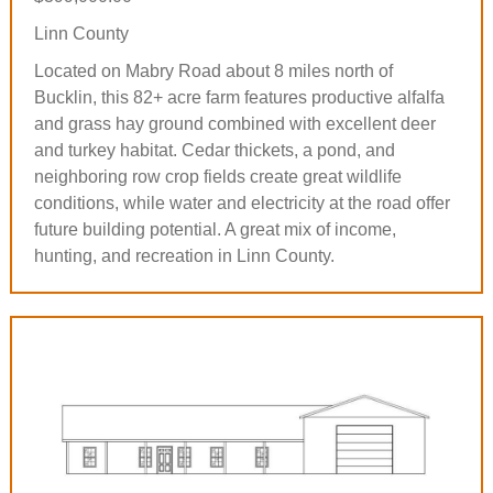
Linn County
Located on Mabry Road about 8 miles north of
Bucklin, this 82+ acre farm features productive alfalfa
and grass hay ground combined with excellent deer
and turkey habitat. Cedar thickets, a pond, and
neighboring row crop fields create great wildlife
conditions, while water and electricity at the road offer
future building potential. A great mix of income,
hunting, and recreation in Linn County.