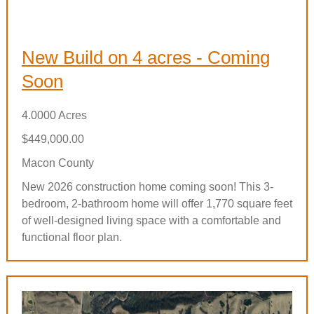
New Build on 4 acres - Coming
Soon
4.0000 Acres
$449,000.00
Macon County
New 2026 construction home coming soon! This 3-
bedroom, 2-bathroom home will offer 1,770 square feet
of well-designed living space with a comfortable and
functional floor plan.