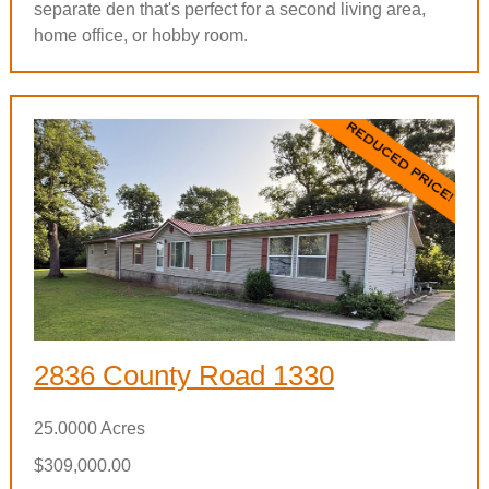
separate den that's perfect for a second living area,
home office, or hobby room.
2836 County Road 1330
25.0000 Acres
$309,000.00