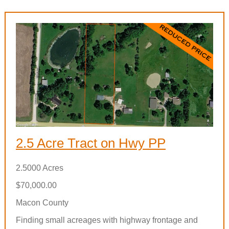
2.5 Acre Tract on Hwy PP
2.5000 Acres
$70,000.00
Macon County
Finding small acreages with highway frontage and