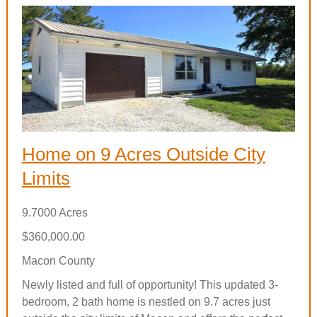
Home on 9 Acres Outside City
Limits
9.7000 Acres
$360,000.00
Macon County
Newly listed and full of opportunity! This updated 3-
bedroom, 2 bath home is nestled on 9.7 acres just