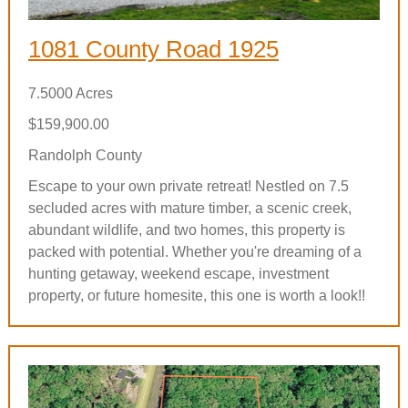
1081 County Road 1925
7.5000 Acres
$159,900.00
Randolph County
Escape to your own private retreat! Nestled on 7.5
secluded acres with mature timber, a scenic creek,
abundant wildlife, and two homes, this property is
packed with potential. Whether you're dreaming of a
hunting getaway, weekend escape, investment
property, or future homesite, this one is worth a look!!