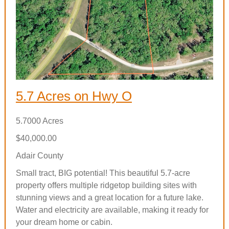
5.7 Acres on Hwy O
5.7000 Acres
$40,000.00
Adair County
Small tract, BIG potential! This beautiful 5.7-acre
property offers multiple ridgetop building sites with
stunning views and a great location for a future lake.
Water and electricity are available, making it ready for
your dream home or cabin.