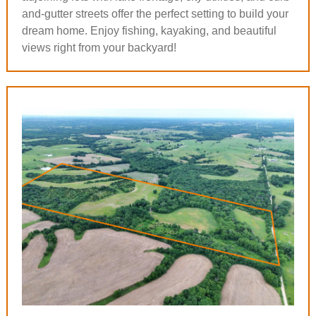
and-gutter streets offer the perfect setting to build your
dream home. Enjoy fishing, kayaking, and beautiful
views right from your backyard!