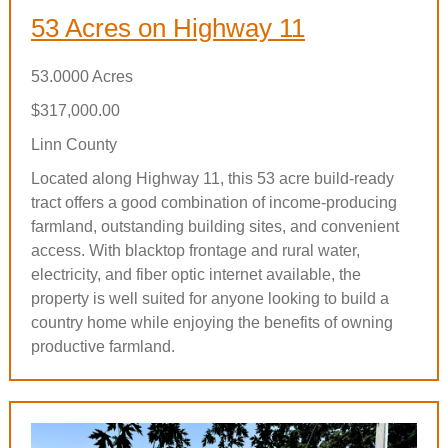
53 Acres on Highway 11
53.0000 Acres
$317,000.00
Linn County
Located along Highway 11, this 53 acre build-ready
tract offers a good combination of income-producing
farmland, outstanding building sites, and convenient
access. With blacktop frontage and rural water,
electricity, and fiber optic internet available, the
property is well suited for anyone looking to build a
country home while enjoying the benefits of owning
productive farmland.