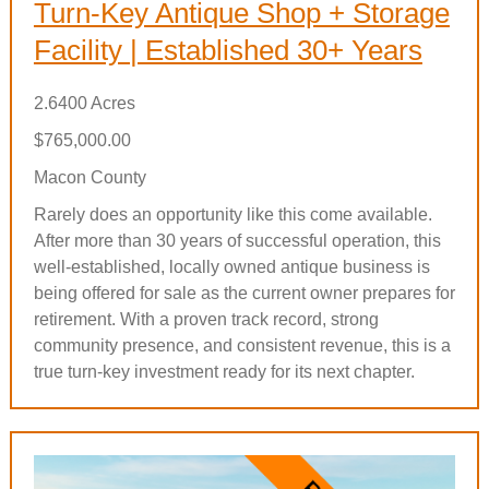
Turn-Key Antique Shop + Storage
Facility | Established 30+ Years
2.6400 Acres
$765,000.00
Macon County
Rarely does an opportunity like this come available.
After more than 30 years of successful operation, this
well-established, locally owned antique business is
being offered for sale as the current owner prepares for
retirement. With a proven track record, strong
community presence, and consistent revenue, this is a
true turn-key investment ready for its next chapter.