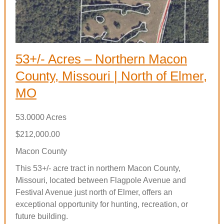
53+/- Acres – Northern Macon
County, Missouri | North of Elmer,
MO
53.0000 Acres
$212,000.00
Macon County
This 53+/- acre tract in northern Macon County,
Missouri, located between Flagpole Avenue and
Festival Avenue just north of Elmer, offers an
exceptional opportunity for hunting, recreation, or
future building.