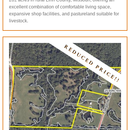
excellent combination of comfortable living space,
expansive shop facilities, and pastureland suitable for
livestock.