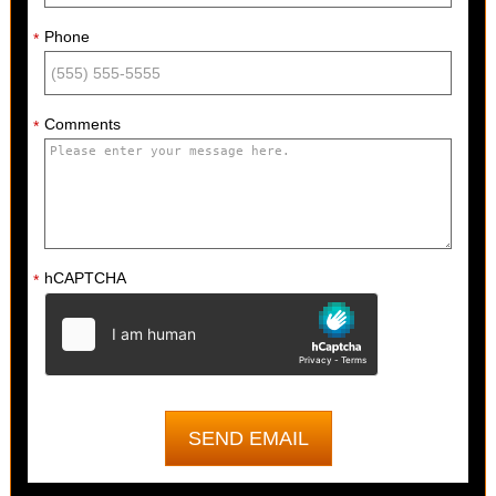
Phone
*
Comments
*
hCAPTCHA
*