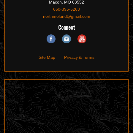
Macon, MO 63552
660-395-5263
northmoland@gmail.com
Connect
Site Map
Privacy & Terms