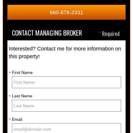
660-676-2331
CONTACT MANAGING BROKER
*
Required
Interested? Contact me for more information on
this property!
First Name
*
Last Name
*
Email
*