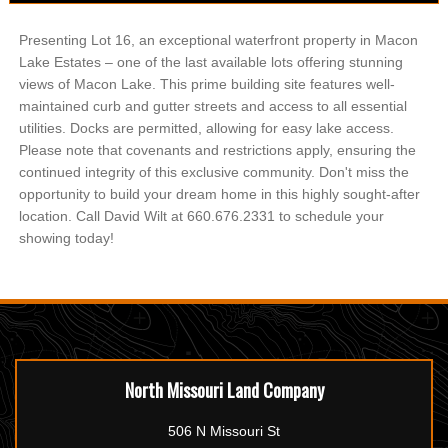
Presenting Lot 16, an exceptional waterfront property in Macon
Lake Estates – one of the last available lots offering stunning
views of Macon Lake. This prime building site features well-
maintained curb and gutter streets and access to all essential
utilities. Docks are permitted, allowing for easy lake access.
Please note that covenants and restrictions apply, ensuring the
continued integrity of this exclusive community. Don't miss the
opportunity to build your dream home in this highly sought-after
location. Call David Wilt at 660.676.2331 to schedule your
showing today!
North Missouri Land Company
506 N Missouri St