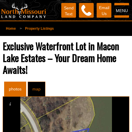
Email
Send
MENU
Us
Text
Home
>
Property Listings
Exclusive Waterfront Lot in Macon
Lake Estates – Your Dream Home
Awaits!
photos
map