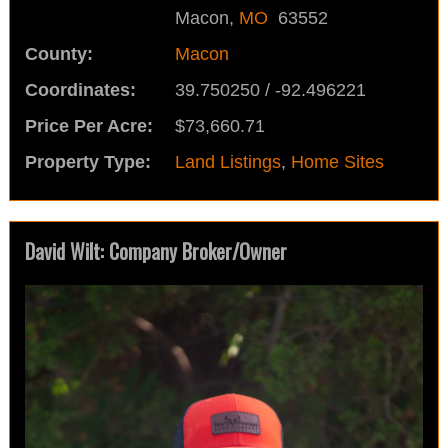
Macon,
MO
63552
County:
Macon
Coordinates:
39.750250 / -92.496221
Price Per Acre:
$73,660.71
Property Type:
Land Listings
,
Home Sites
David Wilt: Company Broker/Owner