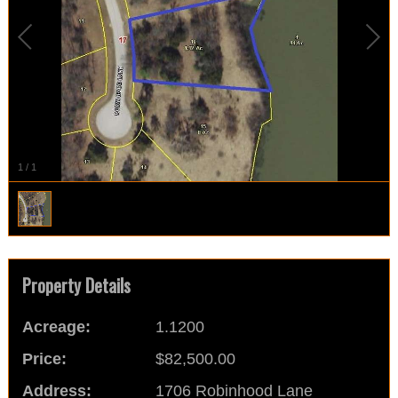
1
/
1
Property Details
Acreage:
1.1200
Price:
$82,500.00
Address:
1706 Robinhood Lane