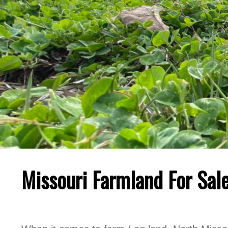
Missouri Farmland For Sale