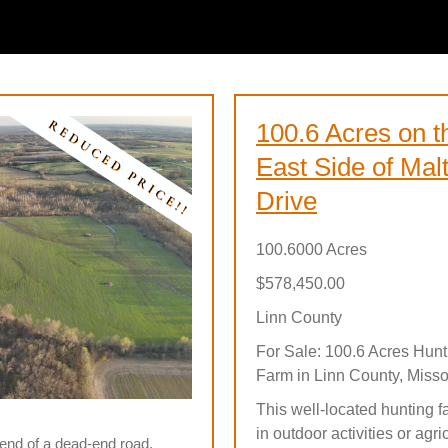
100.6 Acres on t
East Side of Mal
Drive
100.6000 Acres
$578,450.00
Linn County
For Sale: 100.6 Acres Hunt
Farm in Linn County, Misso
This well-located hunting f
in outdoor activities or agr
e end of a dead-end road.