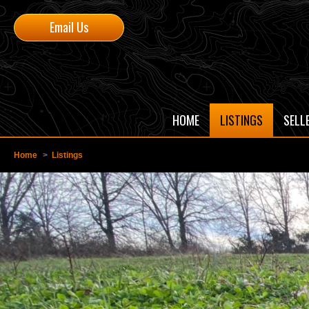
Email Us
HOME
LISTINGS
SELL
Home
>
Listings