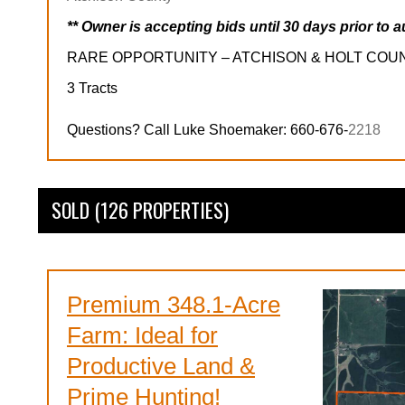
** Owner is accepting bids until 30 days prior to a
RARE OPPORTUNITY – ATCHISON & HOLT COU
3 Tracts
Questions? Call Luke Shoemaker: 660-676-
2218
SOLD (126 PROPERTIES)
Premium 348.1-Acre
Farm: Ideal for
Productive Land &
Prime Hunting!