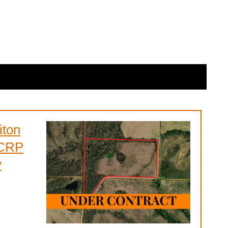
iton
 CRP
y