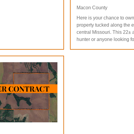
Macon County
Here is your chance to own
property tucked along the e
central Missouri. This 22± a
hunter or anyone looking fo