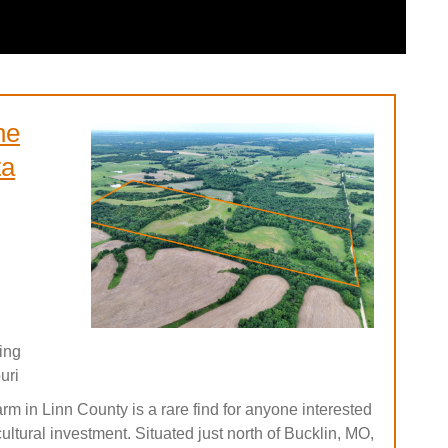
he
ta
ing
uri
arm in Linn County is a rare find for anyone interested
icultural investment. Situated just north of Bucklin, MO,