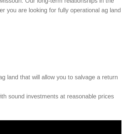
issouri. Our long-term relationships in the
r you are looking for fully operational ag land
 ag land that will allow you to salvage a return
 with sound investments at reasonable prices