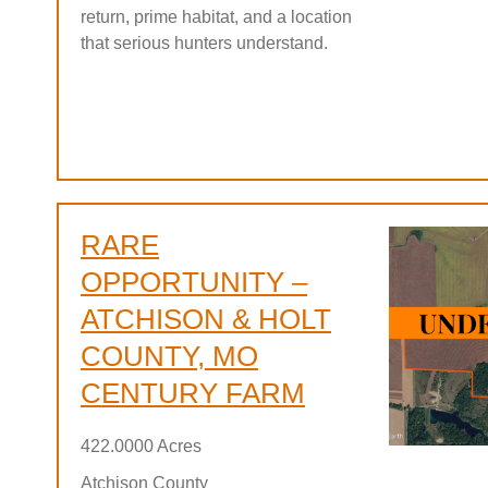
return, prime habitat, and a location
that serious hunters understand.
RARE
OPPORTUNITY –
ATCHISON & HOLT
COUNTY, MO
CENTURY FARM
422.0000 Acres
Atchison County