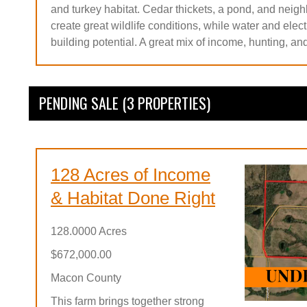
and turkey habitat. Cedar thickets, a pond, and neigh
create great wildlife conditions, while water and electri
building potential. A great mix of income, hunting, an
PENDING SALE (3 PROPERTIES)
128 Acres of Income
& Habitat Done Right
128.0000 Acres
$672,000.00
Macon County
This farm brings together strong