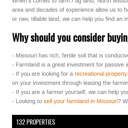
When it comes to farm / ag land, North Missou
area and decades of experience allow us to hav
or raw, tillable land, we can help you find an 
Why should you consider buyin
- Missouri has rich, fertile soil that is conduc
- Farmland is a great investment for passive
- If you are looking for a
recreational property
on your investment through leasing the farmin
- If you are a farmer yourself, we can help yo
- Looking to
sell your farmland in Missouri
? We
132 PROPERTIES