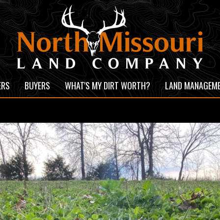
ERS
BUYERS
WHAT'S MY DIRT WORTH?
LAND MANAGEM