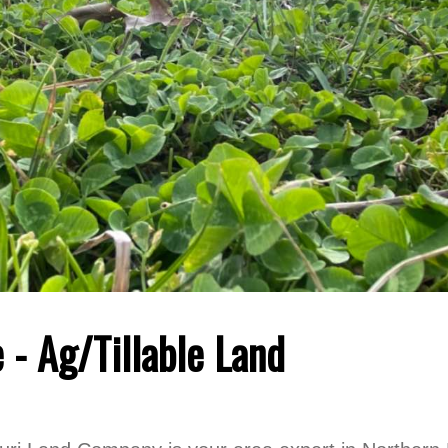
 - Ag/Tillable Land