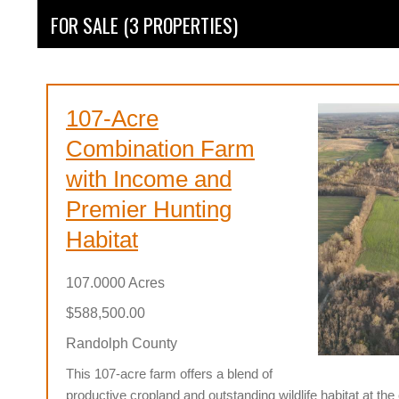
FOR SALE (3 PROPERTIES)
107-Acre
Combination Farm
with Income and
Premier Hunting
Habitat
107.0000 Acres
$588,500.00
Randolph County
This 107-acre farm offers a blend of
productive cropland and outstanding wildlife habitat at th