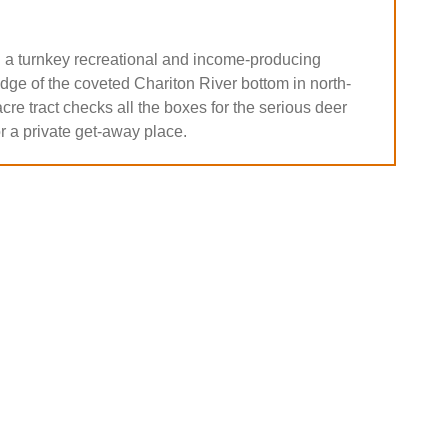
 a turnkey recreational and income-producing
dge of the coveted Chariton River bottom in north-
cre tract checks all the boxes for the serious deer
r a private get-away place.