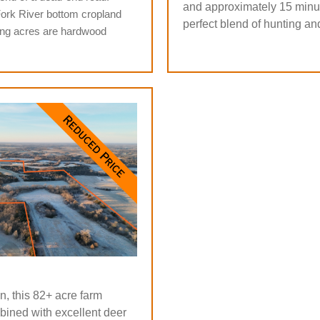
and approximately 15 minut
Fork River bottom cropland
perfect blend of hunting an
ing acres are hardwood
, this 82+ acre farm
bined with excellent deer