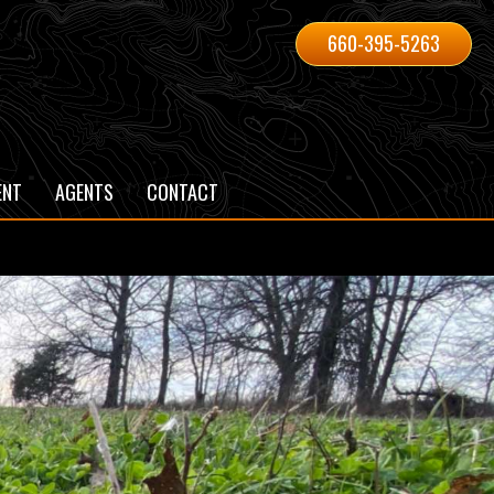
660-395-5263
ENT
AGENTS
CONTACT