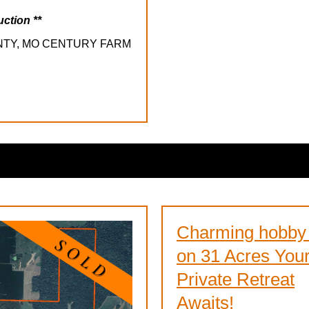
uction **
NTY, MO CENTURY FARM
Charming hobby
on 31 Acres You
Private Retreat
Awaits!