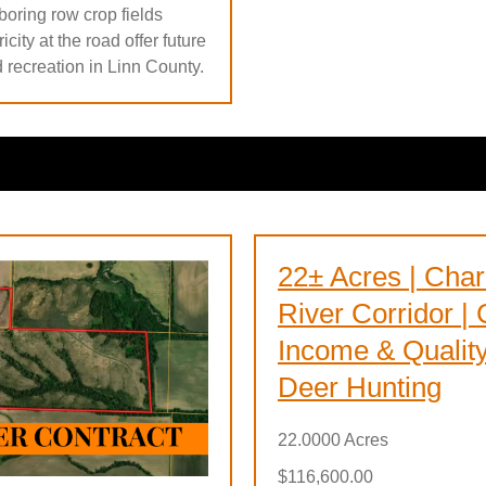
boring row crop fields
city at the road offer future
d recreation in Linn County.
22± Acres | Char
River Corridor |
Income & Qualit
Deer Hunting
22.0000 Acres
$116,600.00