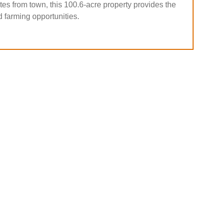
es from town, this 100.6-acre property provides the
d farming opportunities.