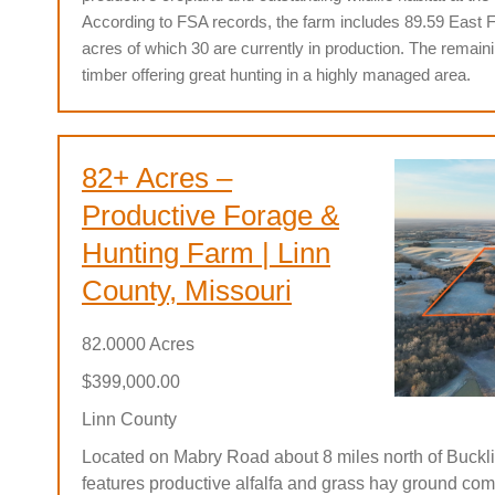
According to FSA records, the farm includes 89.59 East 
acres of which 30 are currently in production.
The remain
timber offering great hunting in a highly managed area.
82+ Acres –
Productive Forage &
Hunting Farm | Linn
County, Missouri
82.0000 Acres
$399,000.00
Linn County
Located on Mabry Road about 8 miles north of Bucklin
features productive alfalfa and grass hay ground com