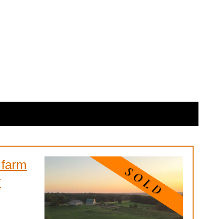
 farm
r