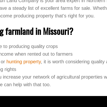
ri Land Company is your area expert in Northern M
e a steady list of excellent farms for sale. Whethe
income producing property that's right for you.
g farmland in Missouri?
ive to producing quality crops
 income when rented out to farmers
or
hunting property
, it is worth considering quality
g rights
u increase your network of agricultural properties
 can help with that too.