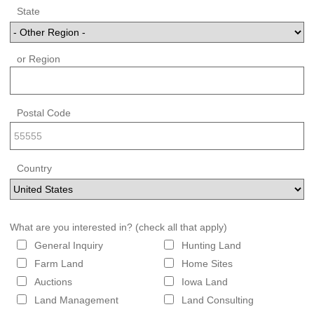
State
or Region
Postal Code
Country
What are you interested in? (check all that apply)
General Inquiry
Hunting Land
Farm Land
Home Sites
Auctions
Iowa Land
Land Management
Land Consulting