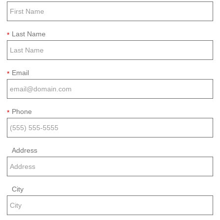
Last Name
*
Email
*
Phone
*
Address
City