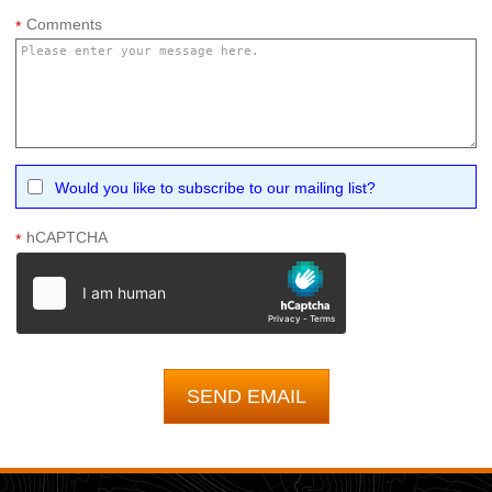
Comments
*
Would you like to subscribe to our mailing list?
hCAPTCHA
*