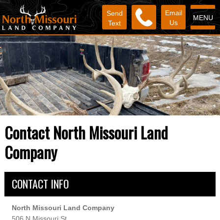
Email
Send
MENU
Us
Text
Contact North Missouri Land
Company
CONTACT INFO
North Missouri Land Company
506 N Missouri St