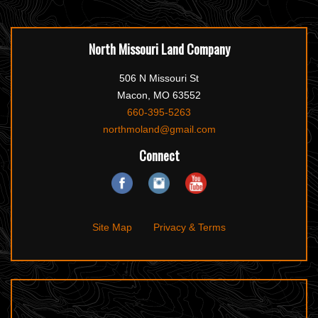
North Missouri Land Company
506 N Missouri St
Macon, MO 63552
660-395-5263
northmoland@gmail.com
Connect
Site Map
Privacy & Terms