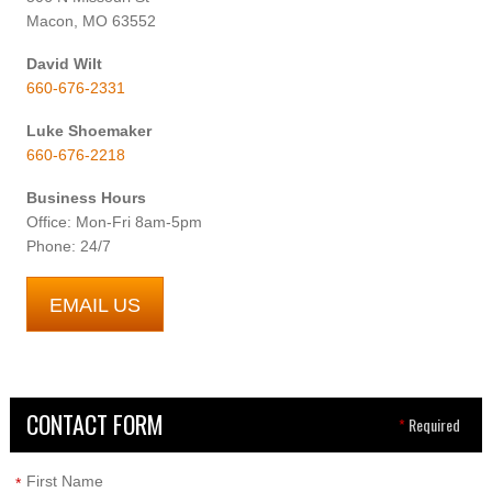
Macon, MO 63552
David Wilt
660-676-2331
Luke Shoemaker
660-676-2218
Business Hours
Office: Mon-Fri 8am-5pm
Phone: 24/7
EMAIL US
CONTACT FORM
*
Required
First Name
*