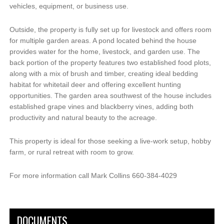
vehicles, equipment, or business use.
Outside, the property is fully set up for livestock and offers room
for multiple garden areas. A pond located behind the house
provides water for the home, livestock, and garden use. The
back portion of the property features two established food plots,
along with a mix of brush and timber, creating ideal bedding
habitat for whitetail deer and offering excellent hunting
opportunities. The garden area southwest of the house includes
established grape vines and blackberry vines, adding both
productivity and natural beauty to the acreage.
This property is ideal for those seeking a live-work setup, hobby
farm, or rural retreat with room to grow.
For more information call Mark Collins 660-384-4029
DOCUMENTS