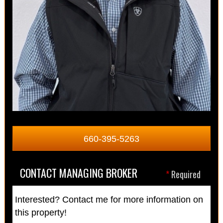
660-395-5263
CONTACT MANAGING BROKER
*
Required
Interested? Contact me for more information on
this property!