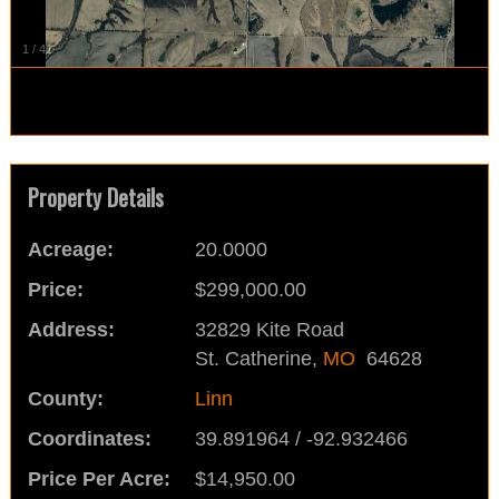
1
/
41
Property Details
Acreage:
20.0000
Price:
$299,000.00
Address:
32829 Kite Road
St. Catherine,
MO
64628
County:
Linn
Coordinates:
39.891964 / -92.932466
Price Per Acre:
$14,950.00