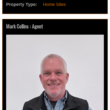
Property Type:
Home Sites
Mark Collins : Agent