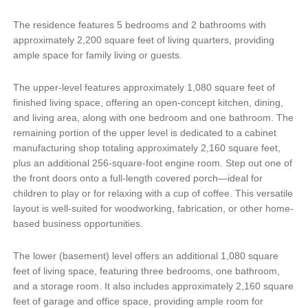
The residence features 5 bedrooms and 2 bathrooms with
approximately 2,200 square feet of living quarters, providing
ample space for family living or guests.
The upper-level features approximately 1,080 square feet of
finished living space, offering an open-concept kitchen, dining,
and living area, along with one bedroom and one bathroom. The
remaining portion of the upper level is dedicated to a cabinet
manufacturing shop totaling approximately 2,160 square feet,
plus an additional 256-square-foot engine room. Step out one of
the front doors onto a full-length covered porch—ideal for
children to play or for relaxing with a cup of coffee. This versatile
layout is well-suited for woodworking, fabrication, or other home-
based business opportunities.
The lower (basement) level offers an additional 1,080 square
feet of living space, featuring three bedrooms, one bathroom,
and a storage room. It also includes approximately 2,160 square
feet of garage and office space, providing ample room for