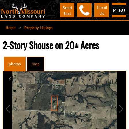
Email
Send
MENU
Us
Text
Home
>
Property Listings
2-Story Shouse on 20± Acres
photos
map