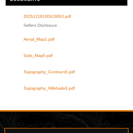
20251218100519053.pdf
Sellers Disclosure
Aerial_Map1.pdf
Soils_Map5.pdf
Topography_Contours5.pdf
Topography_Hillshade5.pdf