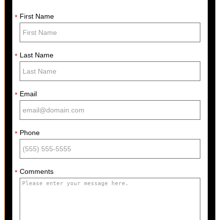
First Name
*
Last Name
*
Email
*
Phone
*
Comments
*