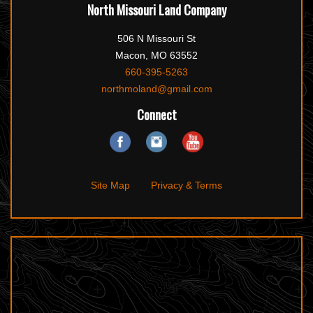
North Missouri Land Company
506 N Missouri St
Macon, MO 63552
660-395-5263
northmoland@gmail.com
Connect
Site Map
Privacy & Terms