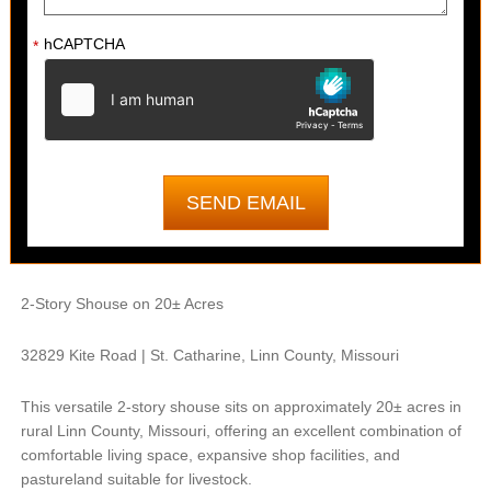
hCAPTCHA
*
2-Story Shouse on 20± Acres
32829 Kite Road | St. Catharine, Linn County, Missouri
This versatile 2-story shouse sits on approximately 20± acres in
rural Linn County, Missouri, offering an excellent combination of
comfortable living space, expansive shop facilities, and
pastureland suitable for livestock.