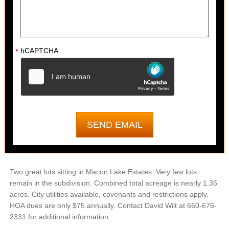
hCAPTCHA
*
Two great lots sitting in Macon Lake Estates. Very few lots
remain in the subdivision. Combined total acreage is nearly 1.35
acres. City utilities available, covenants and restrictions apply.
HOA dues are only $75 annually. Contact David Wilt at 660-676-
2331 for additional information.