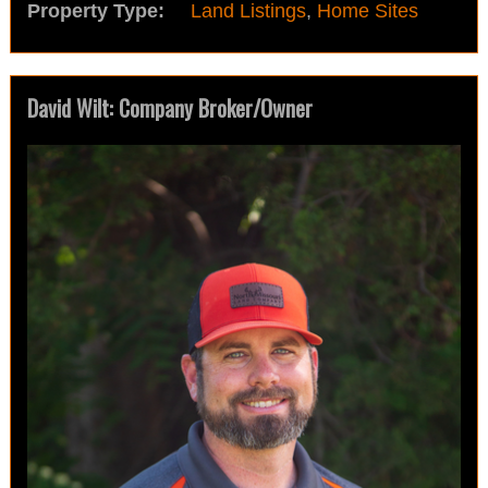
Property Type:
Land Listings
,
Home Sites
David Wilt: Company Broker/Owner