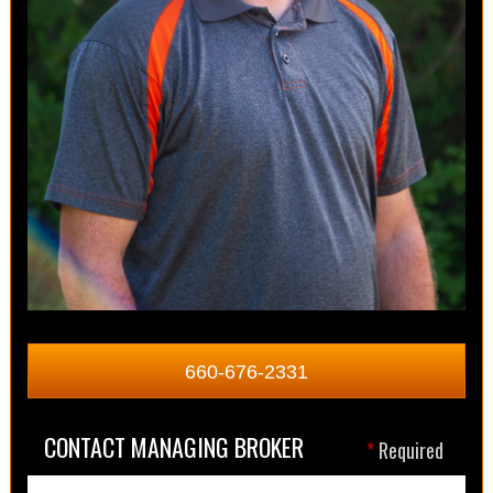
660-676-2331
CONTACT MANAGING BROKER
*
Required