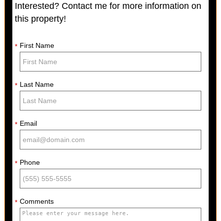
Interested? Contact me for more information on
this property!
First Name
*
Last Name
*
Email
*
Phone
*
Comments
*