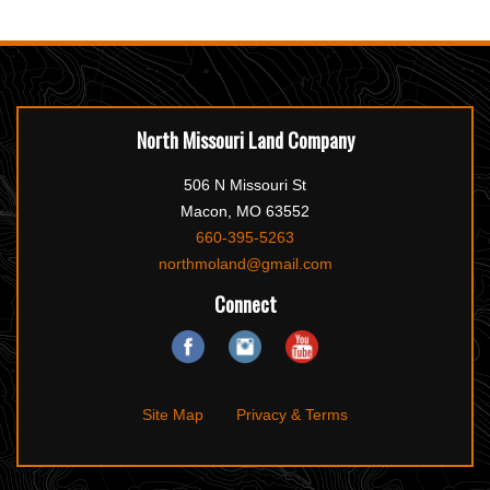
North Missouri Land Company
506 N Missouri St
Macon, MO 63552
660-395-5263
northmoland@gmail.com
Connect
Site Map
Privacy & Terms