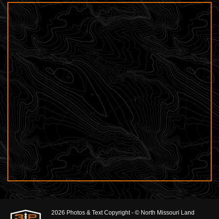
2026 Photos & Text Copyright - © North Missouri Land