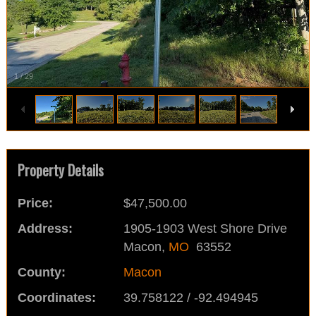
1
/
29
Property Details
Price:
$47,500.00
Address:
1905-1903 West Shore Drive
Macon,
MO
63552
County:
Macon
Coordinates:
39.758122 / -92.494945