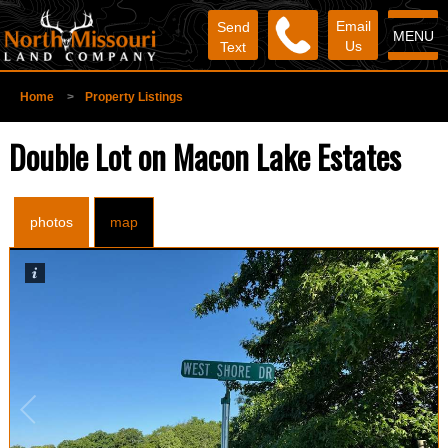
Email
Send
MENU
Us
Text
Home
>
Property Listings
Double Lot on Macon Lake Estates
photos
map