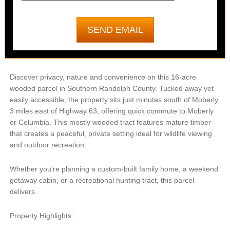
Discover privacy, nature and convenience on this 16-acre
wooded parcel in Southern Randolph County. Tucked away yet
easily accessible, the property sits just minutes south of Moberly
3 miles east of Highway 63, offering quick commute to Moberly
or Columbia. This mostly wooded tract features mature timber
that creates a peaceful, private setting ideal for wildlife viewing
and outdoor recreation.
Whether you’re planning a custom-built family home, a weekend
getaway cabin, or a recreational hunting tract, this parcel
delivers.
Property Highlights: