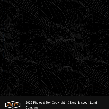
2026 Photos & Text Copyright - © North Missouri Land
Company