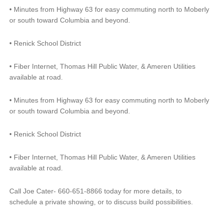
•
Minutes from Highway 63 for easy commuting north to Moberly
or south toward Columbia and beyond.
•
Renick School District
•
Fiber Internet, Thomas Hill Public Water, & Ameren Utilities
available at road.
•
Minutes from Highway 63 for easy commuting north to Moberly
or south toward Columbia and beyond.
•
Renick School District
•
Fiber Internet, Thomas Hill Public Water, & Ameren Utilities
available at road.
Call Joe Cater- 660-651-8866 today for more details, to
schedule a private showing, or to discuss build possibilities.