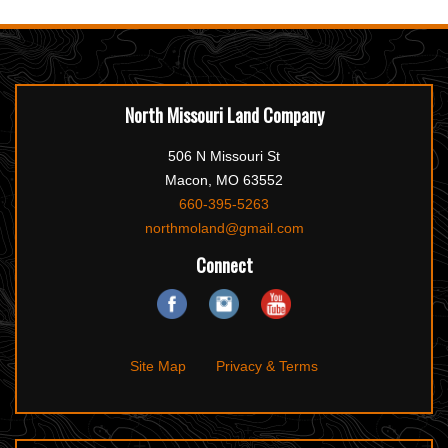
North Missouri Land Company
506 N Missouri St
Macon, MO 63552
660-395-5263
northmoland@gmail.com
Connect
Site Map
Privacy & Terms