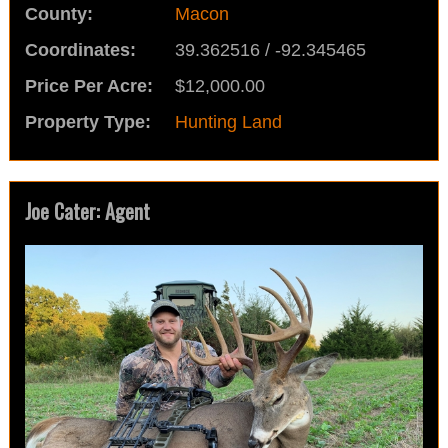
County:
Macon
Coordinates:
39.362516 / -92.345465
Price Per Acre:
$12,000.00
Property Type:
Hunting Land
Joe Cater: Agent