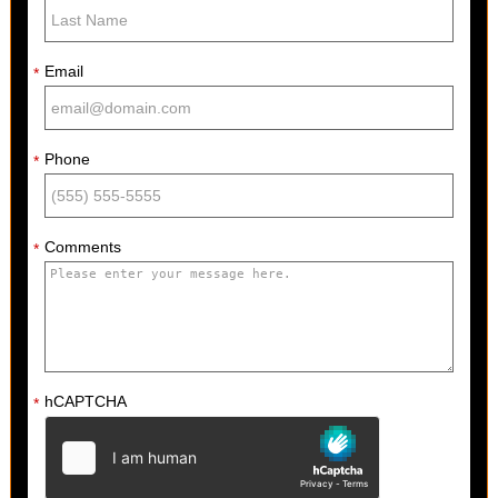
Email
*
Phone
*
Comments
*
hCAPTCHA
*