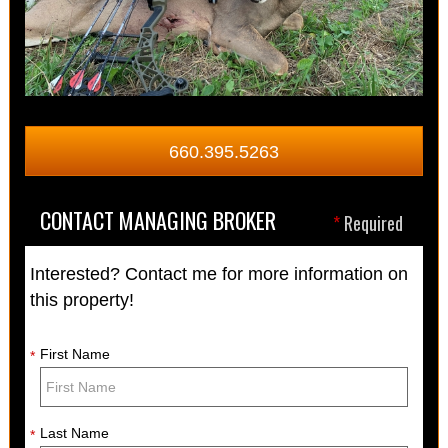
660.395.5263
CONTACT MANAGING BROKER
*
Required
Interested? Contact me for more information on
this property!
First Name
*
Last Name
*