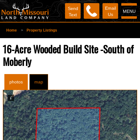
Email
Send
MENU
Us
Text
Home
>
Property Listings
16-Acre Wooded Build Site -South of
Moberly
photos
map