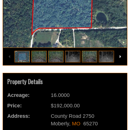
1
/
35
Property Details
Acreage:
16.0000
Price:
$192,000.00
Address:
County Road 2750
Moberly,
MO
65270