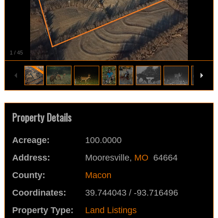
1
/
45
Property Details
Acreage:
100.0000
Address:
Mooresville,
MO
64664
County:
Macon
Coordinates:
39.744043 / -93.716496
Property Type:
Land Listings