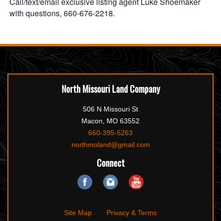
Call/text/email exclusive listing agent Luke Shoemaker
with questions, 660-676-2218.
North Missouri Land Company
506 N Missouri St
Macon, MO 63552
660-395-5263
northmoland@gmail.com
Connect
Site Map
Privacy & Terms