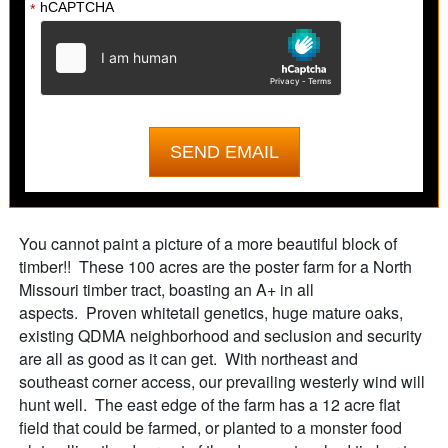
hCAPTCHA
*
You cannot paint a picture of a more beautiful block of
timber!! These 100 acres are the poster farm for a North
Missouri timber tract, boasting an A+ in all
aspects. Proven whitetail genetics, huge mature oaks,
existing QDMA neighborhood and seclusion and security
are all as good as it can get. With northeast and
southeast corner access, our prevailing westerly wind will
hunt well. The east edge of the farm has a 12 acre flat
field that could be farmed, or planted to a monster food