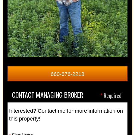
660-676-2218
CONTACT MANAGING BROKER
*
Required
Interested? Contact me for more information on
this property!
First Name