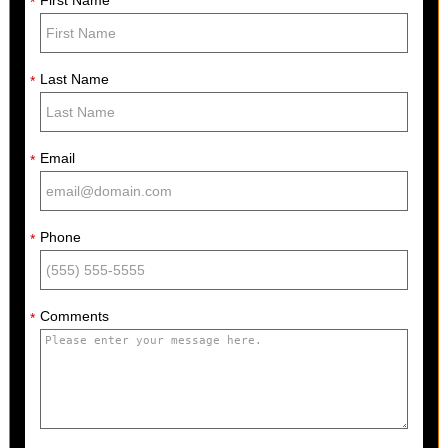
*
Last Name
*
Email
*
Phone
*
Comments
*