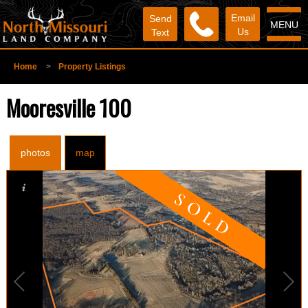
Email
Send
MENU
Us
Text
Home
>
Property Listings
Mooresville 100
photos
map