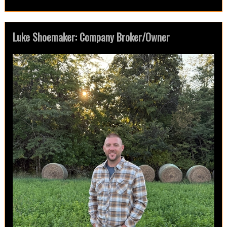
Luke Shoemaker: Company Broker/Owner