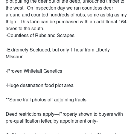
plot pulling the deer out of the deep, untouched timber to
the west. On inspection day we ran countless deer
around and counted hundreds of rubs, some as big as my
thigh. This farm can be purchased with an additional 164
acres to the south.
-Countless of Rubs and Scrapes
-Extremely Secluded, but only 1 hour from Liberty
Missouri
-Proven Whitetail Genetics
-Huge destination food plot area
**Some trail photos off adjoining tracts
Deed restrictions apply—Property shown to buyers with
pre-qualification letter, by appointment only-