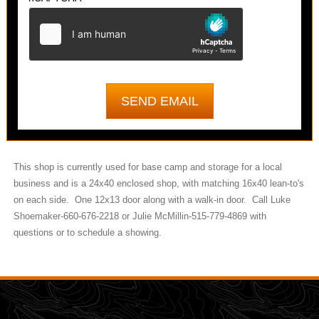
This shop is currently used for base camp and storage for a local
business and is a 24x40 enclosed shop, with matching 16x40 lean-to's
on each side. One 12x13 door along with a walk-in door. Call Luke
Shoemaker-660-676-2218 or Julie McMillin-515-779-4869 with
questions or to schedule a showing.