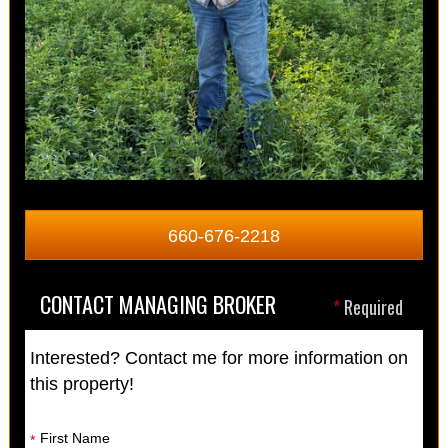
660-676-2218
CONTACT MANAGING BROKER
*
Required
Interested? Contact me for more information on
this property!
First Name
*