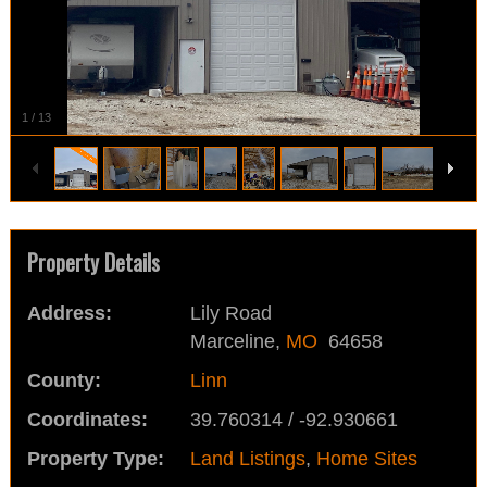
1
/
13
Property Details
Address:
Lily Road
Marceline,
MO
64658
County:
Linn
Coordinates:
39.760314 / -92.930661
Property Type:
Land Listings
,
Home Sites