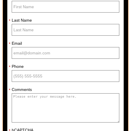
Last Name
*
Email
*
Phone
*
Comments
*
hCAPTCHA
*