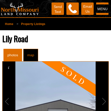
Email
Send
MENU
Us
Text
Home
>
Property Listings
Lily Road
photos
map