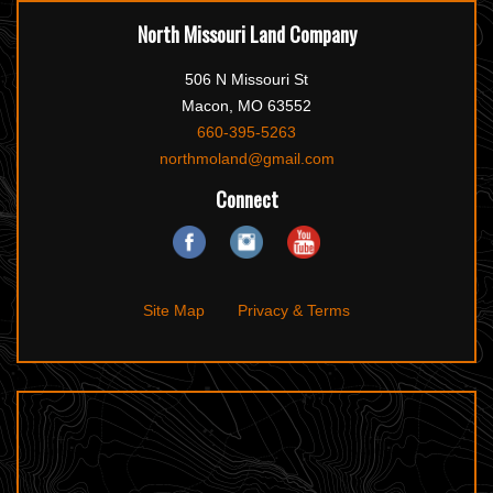
North Missouri Land Company
506 N Missouri St
Macon, MO 63552
660-395-5263
northmoland@gmail.com
Connect
Site Map
Privacy & Terms