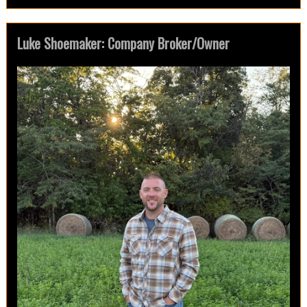
Luke Shoemaker: Company Broker/Owner