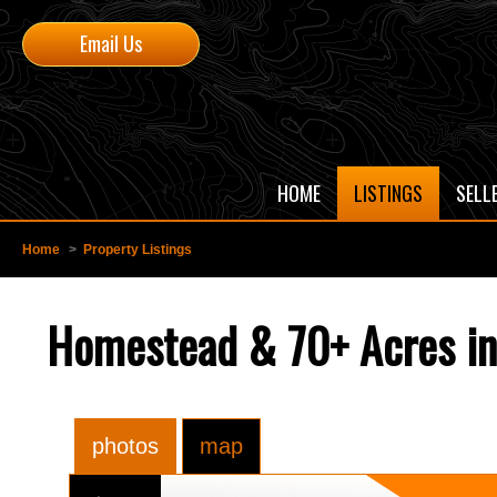
Email Us
HOME
LISTINGS
SELL
Home
>
Property Listings
Homestead & 70+ Acres i
photos
map