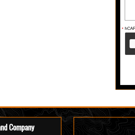
hCA
*
and Company