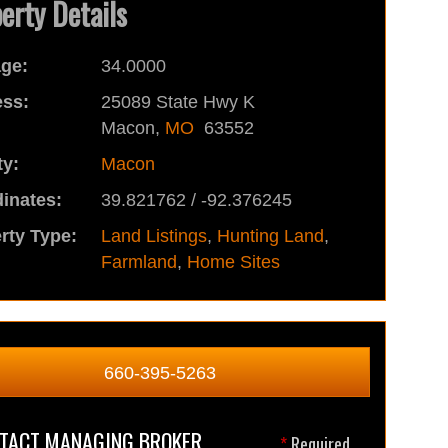
erty Details
ge:
34.0000
ss:
25089 State Hwy K
Macon,
MO
63552
y:
Macon
inates:
39.821762 / -92.376245
rty Type:
Land Listings
,
Hunting Land
,
Farmland
,
Home Sites
660-395-5263
TACT MANAGING BROKER
*
Required