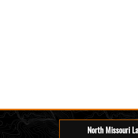
North Missouri L