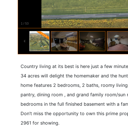
1
/
53
Country living at its best is here just a few minu
34 acres will delight the homemaker and the hunti
home features 2 bedrooms, 2 baths, roomy living 
pantry, dining room , and grand family room/sun 
bedrooms in the full finished basement with a fam
Don’t miss the opportunity to own this prime pr
2961 for showing.