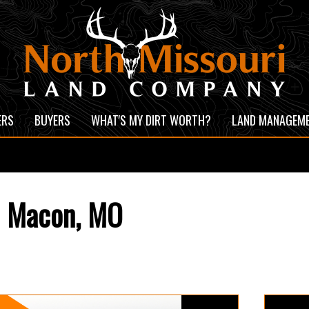
ERS
BUYERS
WHAT'S MY DIRT WORTH?
LAND MANAGEM
n Macon, MO