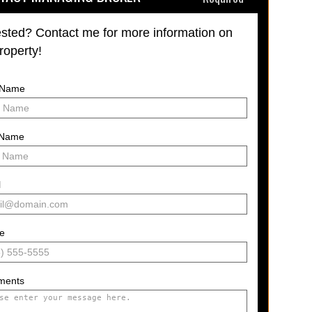
ested? Contact me for more information on
property!
t Name
 Name
l
e
ments