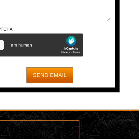
PTCHA