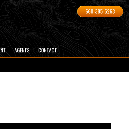
660-395-5263
ENT
AGENTS
CONTACT