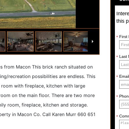
Inter
this 
Firs
*
Last
*
tes from Macon This brick ranch situated on
ng/recreation possibilities are endless. This
Emai
*
room with fireplace, kitchen with large
room on the main floor. There are two more
Phon
*
ily room, fireplace, kitchen and storage.
operty in Macon Co. Call Karen Murr 660 651
Com
*