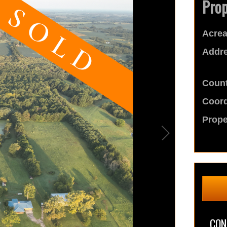
Prop
Acrea
Addre
Count
Coord
Prope
CON