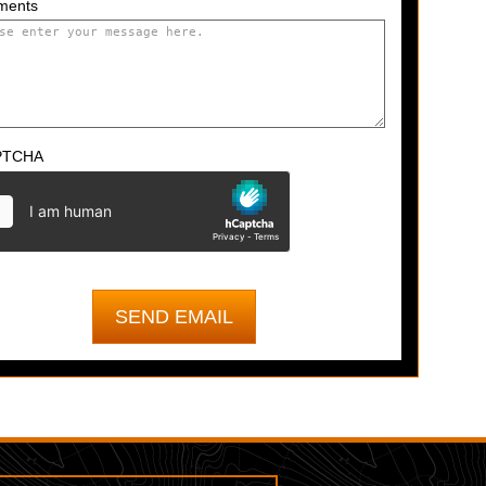
ments
PTCHA