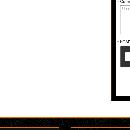
Com
*
hCA
*