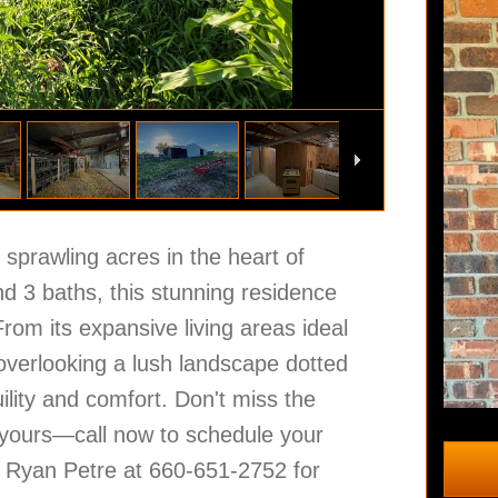
sprawling acres in the heart of
d 3 baths, this stunning residence
om its expansive living areas ideal
 overlooking a lush landscape dotted
ility and comfort. Don't miss the
 yours—call now to schedule your
ll Ryan Petre at 660-651-2752 for