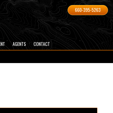
660-395-5263
ENT
AGENTS
CONTACT