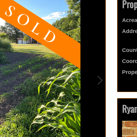
Prop
Acrea
Addre
Count
Coord
Prope
Ryan