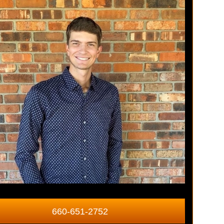
660-651-2752