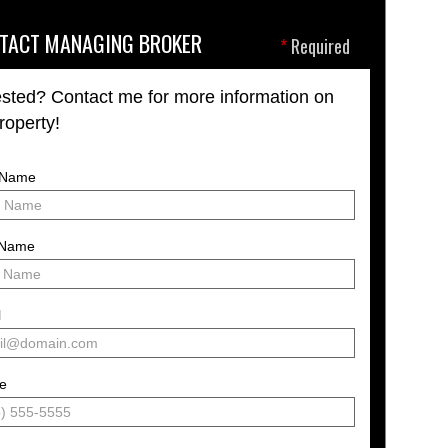
TACT MANAGING BROKER
*
Required
ested? Contact me for more information on
property!
t Name
 Name
l
e