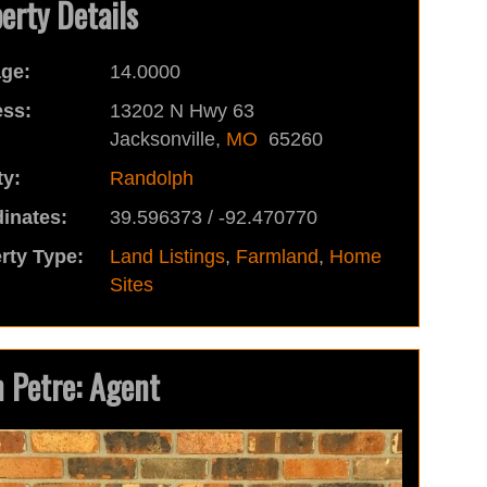
erty Details
ge:
14.0000
ss:
13202 N Hwy 63
Jacksonville,
MO
65260
y:
Randolph
inates:
39.596373 / -92.470770
rty Type:
Land Listings
,
Farmland
,
Home
Sites
 Petre: Agent