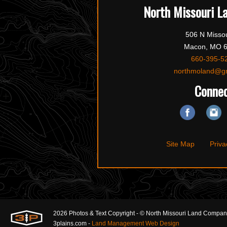
North Missouri L
506 N Missou
Macon, MO 
660-395-5
northmoland@g
Conne
Site Map
Priva
2026 Photos & Text Copyright - © North Missouri Land Compa
3plains.com -
Land Management Web Design