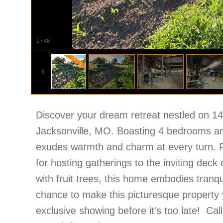
1
/
46
Discover your dream retreat nestled on 14 
Jacksonville, MO. Boasting 4 bedrooms an
exudes warmth and charm at every turn. Fr
for hosting gatherings to the inviting deck
with fruit trees, this home embodies tranqu
chance to make this picturesque property
exclusive showing before it's too late! Ca