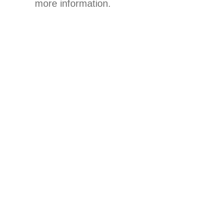
more information.