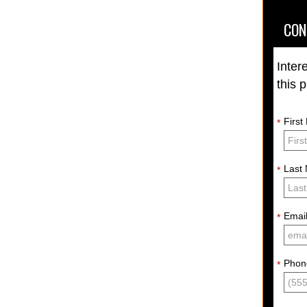
CON
Inter
this 
Firs
*
Last
*
Emai
*
Phon
*