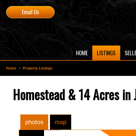
Email Us
HOME
LISTINGS
SELL
Home
>
Property Listings
Homestead & 14 Acres in J
photos
map