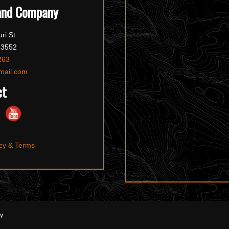
and Company
ri St
63552
263
mail.com
ct
cy & Terms
ny