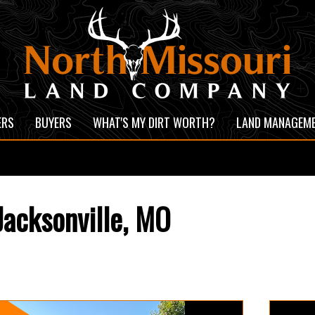
ERS
BUYERS
WHAT'S MY DIRT WORTH?
LAND MANAGEM
acksonville, MO