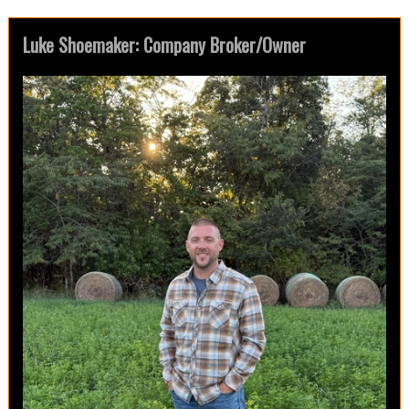
Luke Shoemaker: Company Broker/Owner