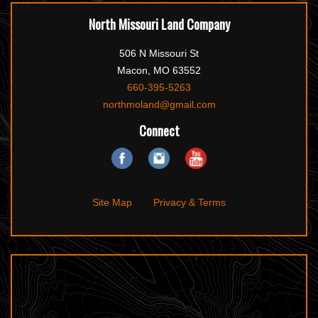
North Missouri Land Company
506 N Missouri St
Macon, MO 63552
660-395-5263
northmoland@gmail.com
Connect
Site Map
Privacy & Terms