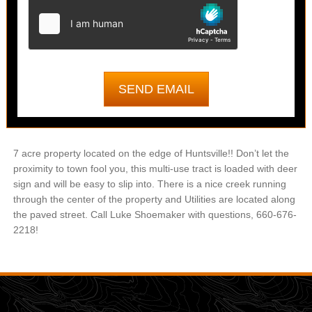
7 acre property located on the edge of Huntsville!! Don’t let the
proximity to town fool you, this multi-use tract is loaded with deer
sign and will be easy to slip into. There is a nice creek running
through the center of the property and Utilities are located along
the paved street. Call Luke Shoemaker with questions, 660-676-
2218!