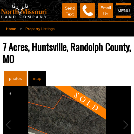
Email
Send
MENU
Us
Text
Home
>
Property Listings
7 Acres, Huntsville, Randolph County,
MO
photos
map