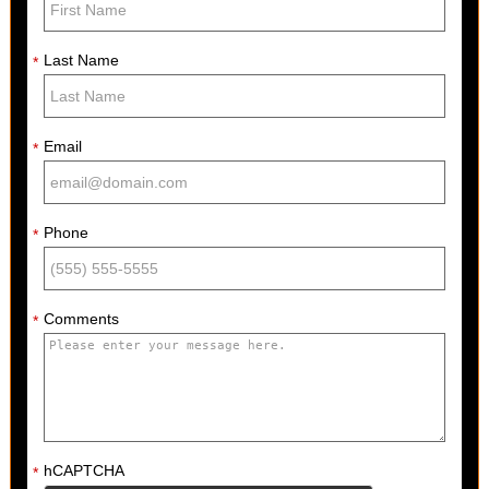
Last Name
*
Email
*
Phone
*
Comments
*
hCAPTCHA
*