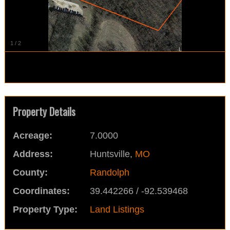
1
/
2
Property Details
Acreage:
7.0000
Address:
Huntsville,
MO
County:
Randolph
Coordinates:
39.442266 / -92.539468
Property Type:
Land Listings