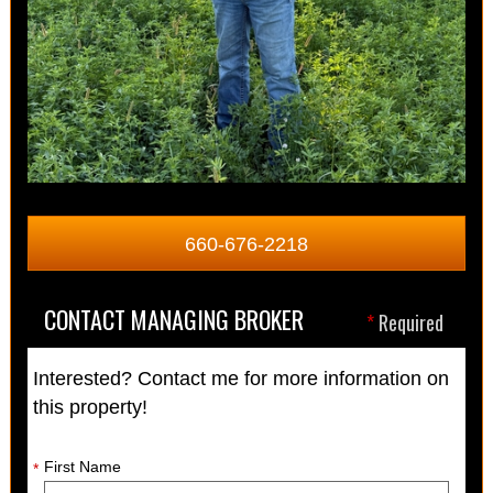
660-676-2218
CONTACT MANAGING BROKER
*
Required
Interested? Contact me for more information on
this property!
First Name
*