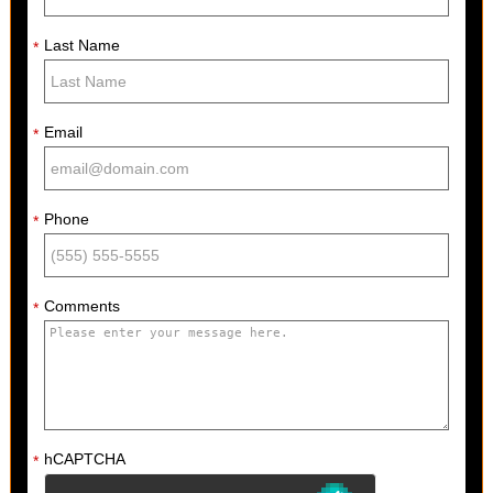
Last Name
*
Email
*
Phone
*
Comments
*
hCAPTCHA
*