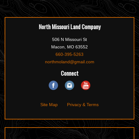
North Missouri Land Company
506 N Missouri St
Macon, MO 63552
660-395-5263
northmoland@gmail.com
Connect
Site Map
Privacy & Terms