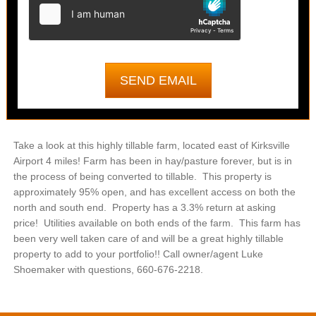
Take a look at this highly tillable farm, located east of Kirksville
Airport 4 miles! Farm has been in hay/pasture forever, but is in
the process of being converted to tillable. This property is
approximately 95% open, and has excellent access on both the
north and south end. Property has a 3.3% return at asking
price! Utilities available on both ends of the farm. This farm has
been very well taken care of and will be a great highly tillable
property to add to your portfolio!! Call owner/agent Luke
Shoemaker with questions, 660-676-2218.