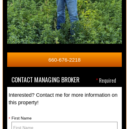
660-676-2218
CONTACT MANAGING BROKER
*
Required
Interested? Contact me for more information on
this property!
First Name
*