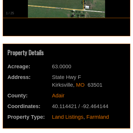
1
/
25
Property Details
Acreage:
63.0000
Address:
State Hwy F
Kirksville,
MO
63501
County:
Adair
Coordinates:
40.114421 / -92.464144
Property Type:
Land Listings
,
Farmland