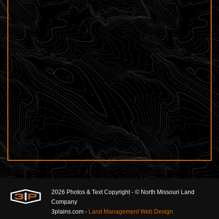
2026 Photos & Text Copyright - © North Missouri Land
Company
3plains.com -
Land Management Web Design