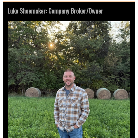
Luke Shoemaker: Company Broker/Owner