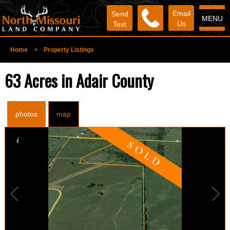
Email
Send
MENU
Us
Text
Home
>
Property Listings
63 Acres in Adair County
photos
map