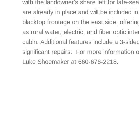
with the landowner's share left for late-s
are already in place and will be included i
blacktop frontage on the east side, offerin
as rural water, electric, and fiber optic in
cabin. Additional features include a 3-sid
significant repairs. For more information 
Luke Shoemaker at 660-676-2218.