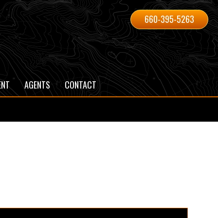
660-395-5263
ENT
AGENTS
CONTACT