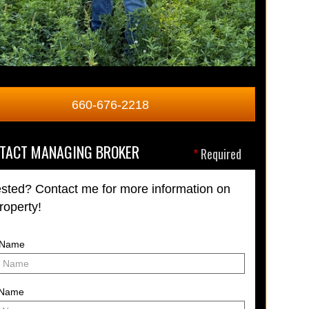
660-676-2218
TACT MANAGING BROKER
*
Required
ested? Contact me for more information on
property!
t Name
 Name