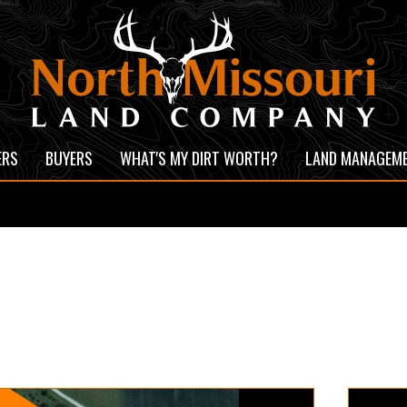
ERS
BUYERS
WHAT'S MY DIRT WORTH?
LAND MANAGEM