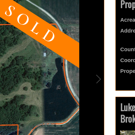
Prop
Acrea
Addre
Count
Coord
Prope
Luk
Bro