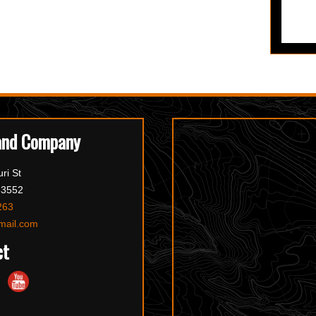
and Company
ri St
63552
263
mail.com
ct