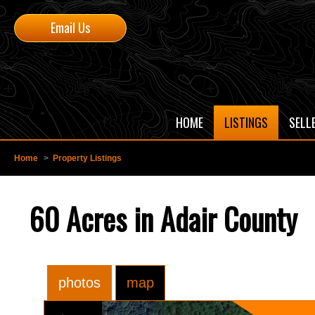
Email Us
HOME
LISTINGS
SELL
Home
>
Property Listings
60 Acres in Adair County
photos
map