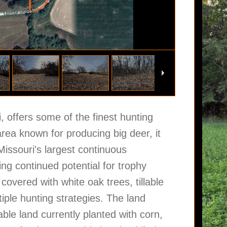
, offers some of the finest hunting
area known for producing big deer, it
 Missouri's largest continuous
ng continued potential for trophy
covered with white oak trees, tillable
ltiple hunting strategies. The land
able land currently planted with corn,