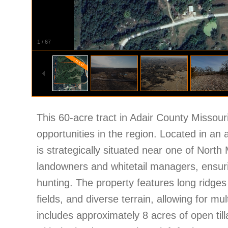
1
/
67
This 60-acre tract in Adair County Missouri
opportunities in the region. Located in an 
is strategically situated near one of North
landowners and whitetail managers, ensuri
hunting. The property features long ridges 
fields, and diverse terrain, allowing for mu
includes approximately 8 acres of open till