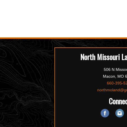
North Missouri L
506 N Missou
Macon, MO 
660-395-5
northmoland@g
Conne