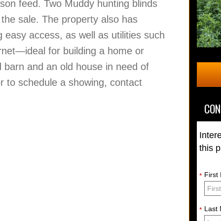
eason feed. Two Muddy hunting blinds
n the sale. The property also has
g easy access, as well as utilities such
ternet—ideal for building a home or
ed barn and an old house in need of
or to schedule a showing, contact
CON
Inter
this 
Firs
*
Last
*