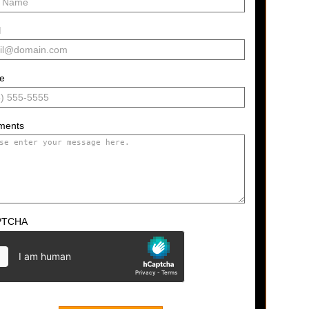
l
e
ments
PTCHA