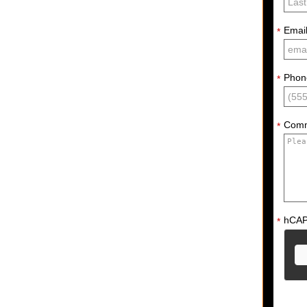
Emai
*
Phon
*
Com
*
hCA
*