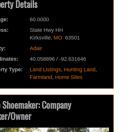
erty Details
ge:
60.0000
ss:
State Hwy HH
Kirksville,
MO
63501
y:
Adair
inates:
40.058896 / -92.631646
rty Type:
Land Listings
,
Hunting Land
,
Farmland
,
Home Sites
e Shoemaker: Company
ker/Owner