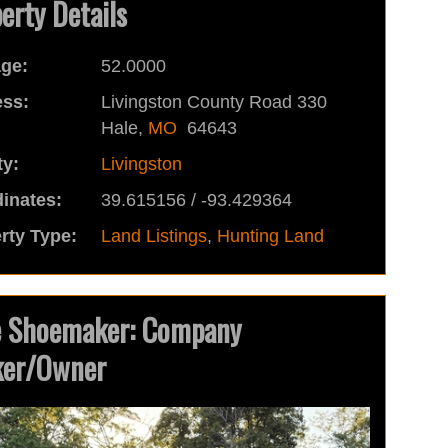
erty Details
ge:
52.0000
ss:
Livingston County Road 330
Hale,
MO
64643
y:
Livingston
inates:
39.615156 / -93.429364
rty Type:
Land Listings
,
Hunting Land
e Shoemaker: Company
ker/Owner