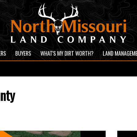
ERS
BUYERS
WHAT'S MY DIRT WORTH?
LAND MANAGEM
unty