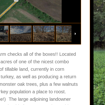
arm checks all of the boxes!! Located
2 acres of one of the nicest combo
 tillable land, currently in corn
 turkey, as well as producing a return
onster oak trees, plus a few walnuts
urkey population a place to roost.
ne!) The large adjoining landowner