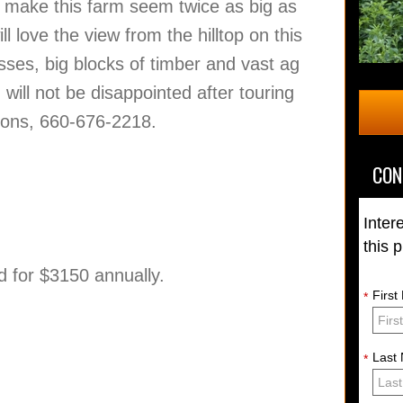
ll make this farm seem twice as big as
ill love the view from the hilltop on this
asses, big blocks of timber and vast ag
ill not be disappointed after touring
stions, 660-676-2218.
CON
Inter
this 
and for $3150 annually.
Firs
*
Last
*