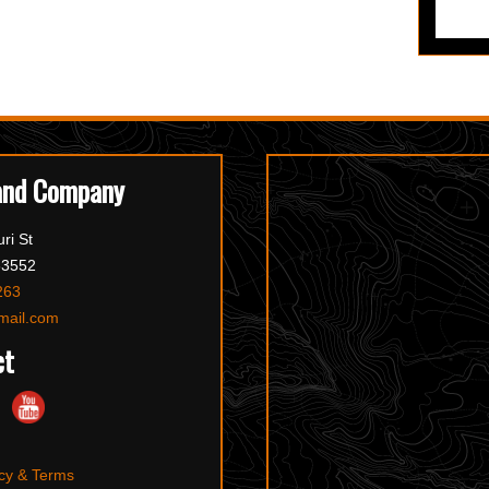
and Company
ri St
63552
263
mail.com
ct
cy & Terms