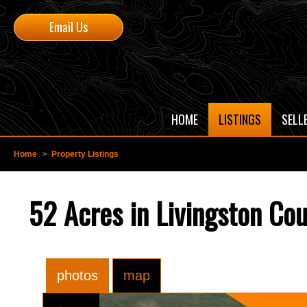
Email Us
HOME
LISTINGS
SELL
Home
>
Property Listings
52 Acres in Livingston Co
photos
map