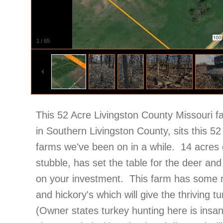
1
/
65
This 52 Acre Livingston County Missouri f
in Southern Livingston County, sits this 5
farms we've been on in a while. 14 acres of
stubble, has set the table for the deer and
on your investment. This farm has some m
and hickory's which will give the thriving t
(Owner states turkey hunting here is insa