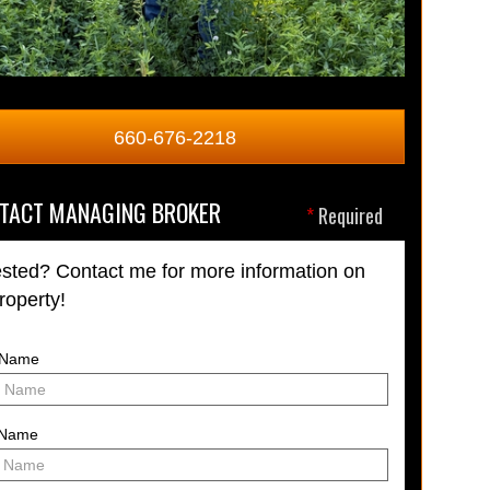
660-676-2218
TACT MANAGING BROKER
*
Required
ested? Contact me for more information on
property!
t Name
 Name