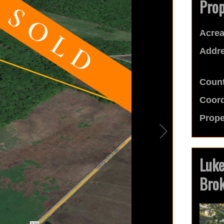
Prop
Acrea
Addre
Count
Coord
Prope
Luk
Bro