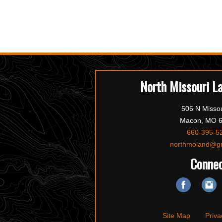
North Missouri L
506 N Missou
Macon, MO 
660-395-5
northmoland@g
Conne
Site Map
Priva