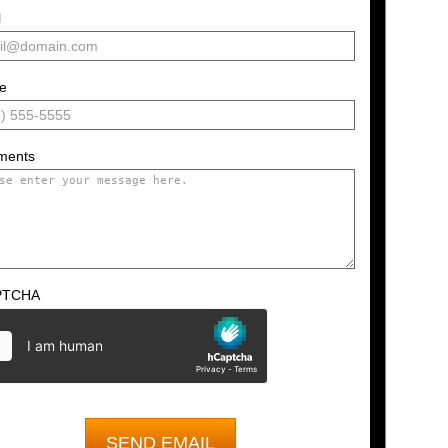
l
e
ments
PTCHA