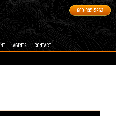
660-395-5263
ENT
AGENTS
CONTACT