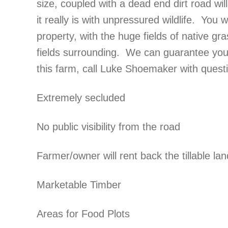
size, coupled with a dead end dirt road wi
it really is with unpressured wildlife. You w
property, with the huge fields of native gr
fields surrounding. We can guarantee you w
this farm, call Luke Shoemaker with que
Extremely secluded
No public visibility from the road
Farmer/owner will rent back the tillable l
Marketable Timber
Areas for Food Plots