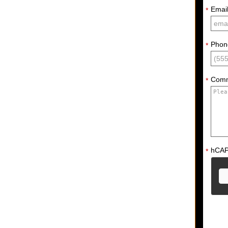
Emai
*
Phon
*
Com
*
hCA
*