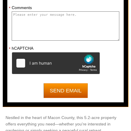
Comments
*
hCAPTCHA
*
Nestled in the heart of Macon County, this 5.2-acre property
offers everything you need—whether you're interested in
gardening or simply seeking a peaceful rural retreat.