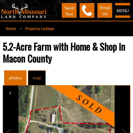
Email
Send
MENU
Us
Text
Home
>
Property Listings
5.2-Acre Farm with Home & Shop in
Macon County
photos
map