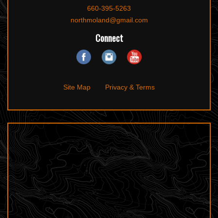
660-395-5263
northmoland@gmail.com
Connect
Site Map
Privacy & Terms