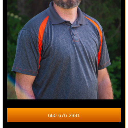
660-676-2331