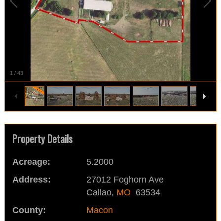
1
/
43
Property Details
Acreage:
5.2000
Address:
27012 Foghorn Ave
Callao,
MO
63534
County:
Macon