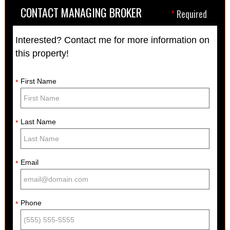
CONTACT MANAGING BROKER
*
Required
Interested? Contact me for more information on
this property!
First Name
*
Last Name
*
Email
*
Phone
*