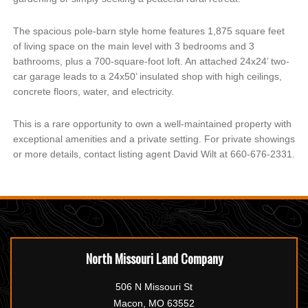
The spacious pole-barn style home features 1,875 square feet
of living space on the main level with 3 bedrooms and 3
bathrooms, plus a 700-square-foot loft. An attached 24x24’ two-
car garage leads to a 24x50’ insulated shop with high ceilings,
concrete floors, water, and electricity.
This is a rare opportunity to own a well-maintained property with
exceptional amenities and a private setting. For private showings
or more details, contact listing agent David Wilt at 660-676-2331.
North Missouri Land Company
506 N Missouri St
Macon, MO 63552