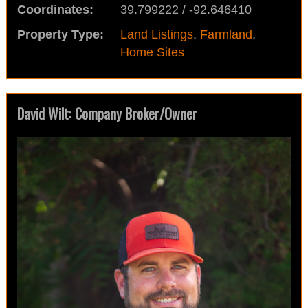
Coordinates:
39.799222 / -92.646410
Property Type:
Land Listings
,
Farmland
,
Home Sites
David Wilt: Company Broker/Owner