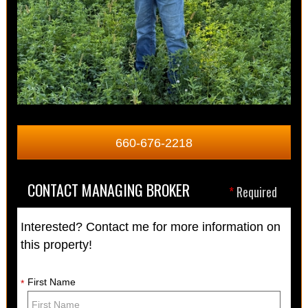
660-676-2218
CONTACT MANAGING BROKER
*
Required
Interested? Contact me for more information on
this property!
First Name
*