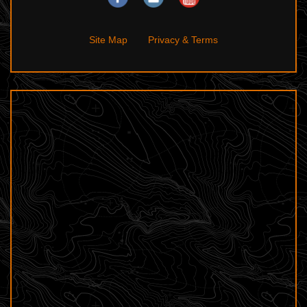
Site Map
Privacy & Terms