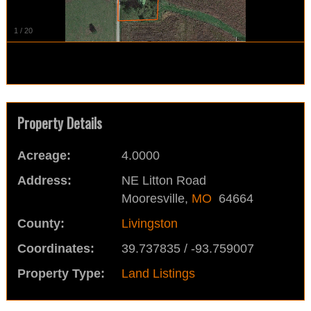
1
/
20
Property Details
Acreage:
4.0000
Address:
NE Litton Road
Mooresville,
MO
64664
County:
Livingston
Coordinates:
39.737835 / -93.759007
Property Type:
Land Listings