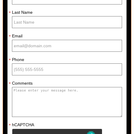
Last Name
*
Email
*
Phone
*
Comments
*
hCAPTCHA
*