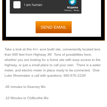
Take a look at this 4+/- acre build site, conveniently located less
than 600 feet from Highway 36! Tons of possibilities here,
whether you are looking for a home site with easy access to the
highway, or just a small place to call your own. There is a water
meter, and electric meter in place ready to be connected. Give
Luke Shoemaker a call with questions, 660-676-2218!
-45 minutes to Kearney Mo
-10 Minutes to Chillicothe Mo