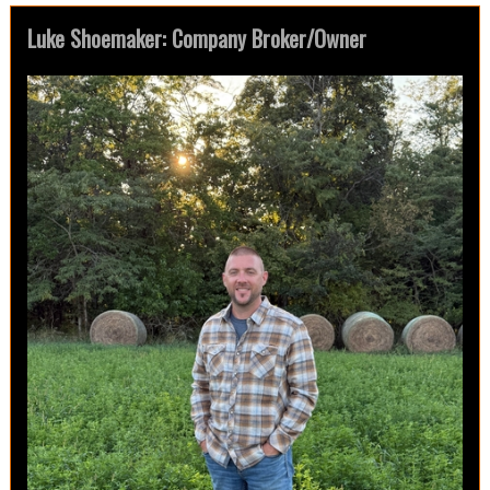
Luke Shoemaker: Company Broker/Owner