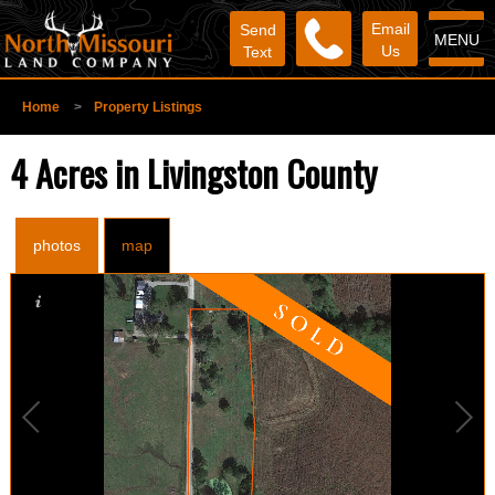
Email
Send
MENU
Us
Text
Home
>
Property Listings
4 Acres in Livingston County
photos
map