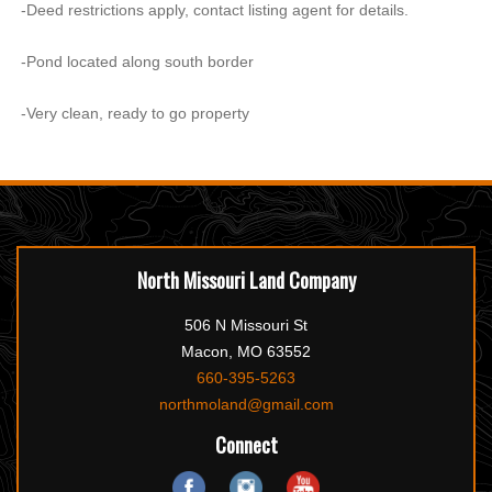
-Deed restrictions apply, contact listing agent for details.
-Pond located along south border
-Very clean, ready to go property
North Missouri Land Company
506 N Missouri St
Macon, MO 63552
660-395-5263
northmoland@gmail.com
Connect