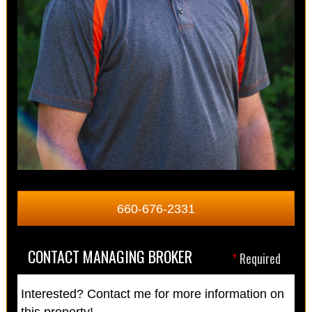
660-676-2331
CONTACT MANAGING BROKER
*
Required
Interested? Contact me for more information on