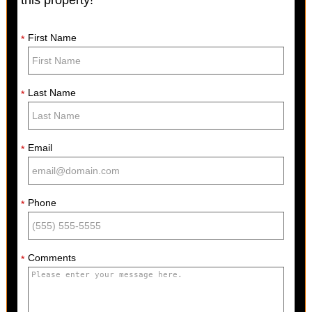
this property!
First Name
*
Last Name
*
Email
*
Phone
*
Comments
*