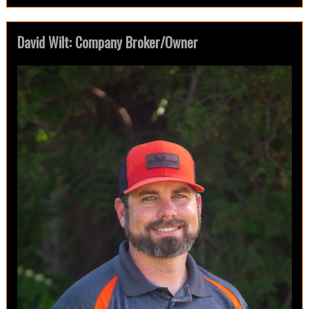
David Wilt: Company Broker/Owner