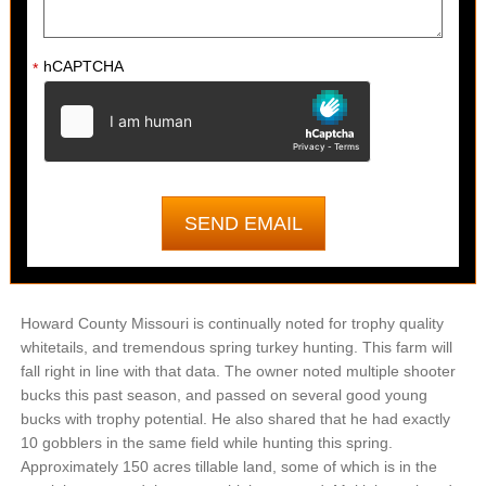
hCAPTCHA
*
Howard County Missouri is continually noted for trophy quality
whitetails, and tremendous spring turkey hunting. This farm will
fall right in line with that data. The owner noted multiple shooter
bucks this past season, and passed on several good young
bucks with trophy potential. He also shared that he had exactly
10 gobblers in the same field while hunting this spring.
Approximately 150 acres tillable land, some of which is in the