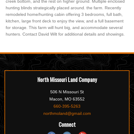
creek bottom, and the rest on higher ground. Multiple enclosed
hunting blinds strategically placed around. the farm. Recently
remodeled home/hunting cabin offering 3 bedrooms, full bath,
kitchen, large front deck to enjoy the view, and a full basement
for storage. This farm will hunt big, and accommodate several
hunters. Contact David Wilt for additional details and showings.
North Missouri Land Company
506 N Missouri St
Macon, MO 63552
660-395-5263
northmoland@gmail.com
Connect