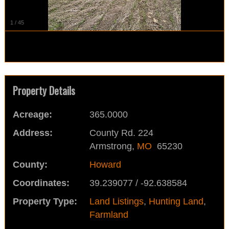
1
/
45
Property Details
Acreage:
365.0000
Address:
County Rd. 224
Armstrong,
MO
65230
County:
Howard
Coordinates:
39.239077 / -92.638584
Property Type:
Land Listings
,
Hunting Land
,
Farmland