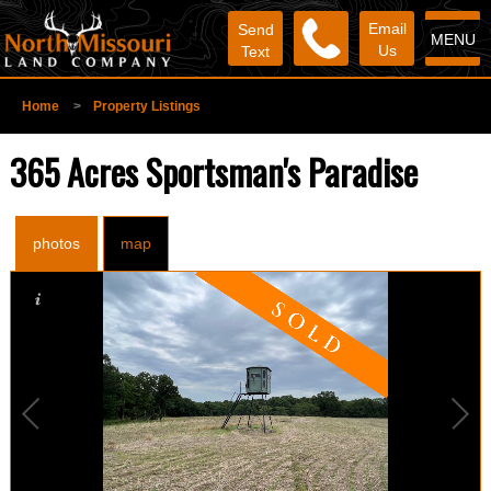
Email
Send
MENU
Us
Text
Home
>
Property Listings
365 Acres Sportsman's Paradise
photos
map