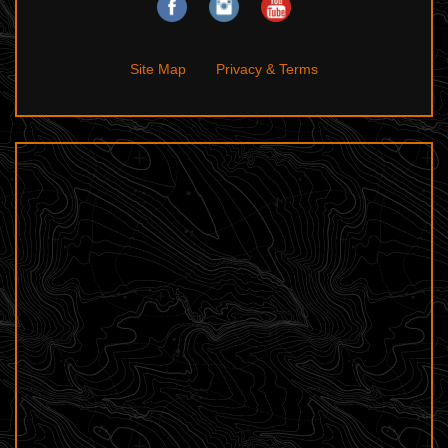
Site Map
Privacy & Terms