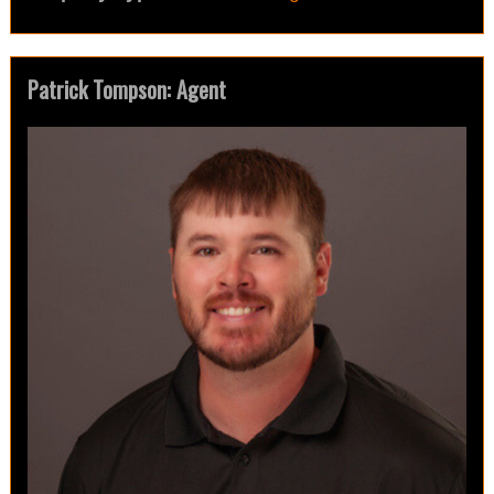
Patrick Tompson: Agent