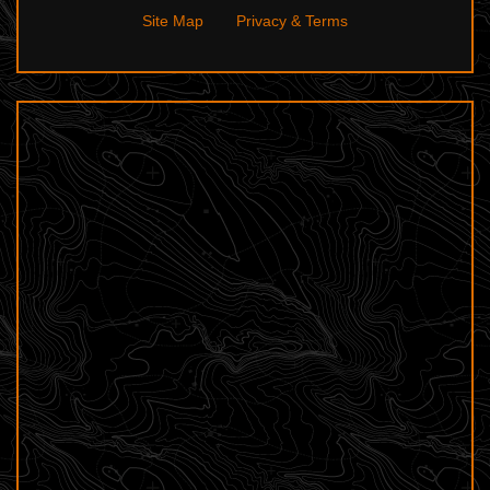
Site Map
Privacy & Terms