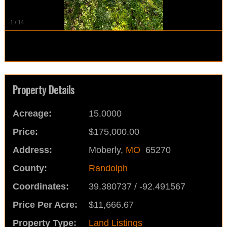
1
/
14
Property Details
Acreage:
15.0000
Price:
$175,000.00
Address:
Moberly,
MO
65270
County:
Randolph
Coordinates:
39.380737 / -92.491567
Price Per Acre:
$11,666.67
Property Type:
Land Listings