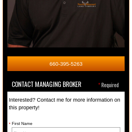
660-395-5263
CONTACT MANAGING BROKER
*
Required
Interested? Contact me for more information on
this property!
First Name
*