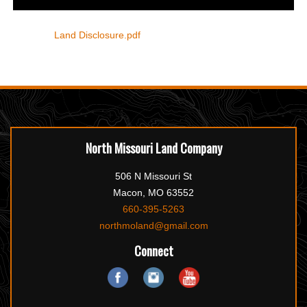
Land Disclosure.pdf
North Missouri Land Company
506 N Missouri St
Macon, MO 63552
660-395-5263
northmoland@gmail.com
Connect