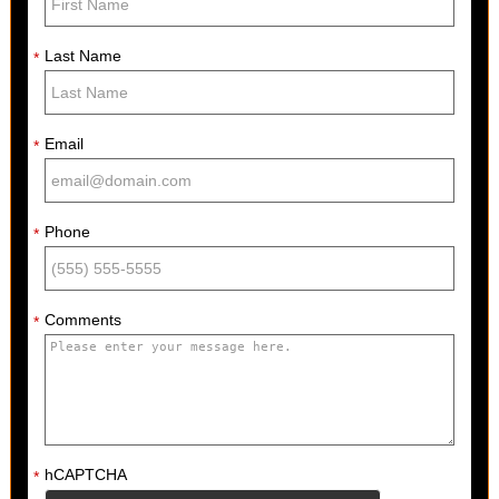
Last Name
*
Email
*
Phone
*
Comments
*
hCAPTCHA
*