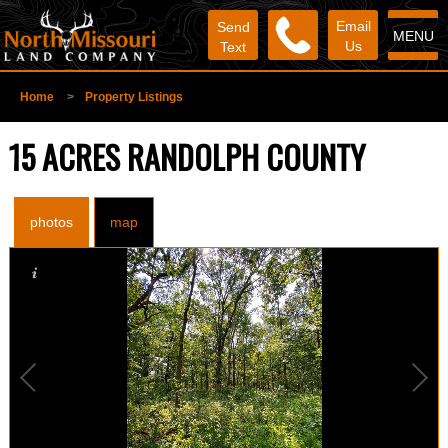
Email
Send
MENU
Us
Text
Home
>
Property Listings
15 ACRES RANDOLPH COUNTY
photos
map