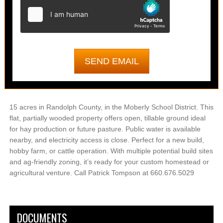
15 acres in Randolph County, in the Moberly School District. This
flat, partially wooded property offers open, tillable ground ideal
for hay production or future pasture. Public water is available
nearby, and electricity access is close. Perfect for a new build,
hobby farm, or cattle operation. With multiple potential build sites
and ag-friendly zoning, it’s ready for your custom homestead or
agricultural venture. Call Patrick Tompson at 660.676.5029
DOCUMENTS