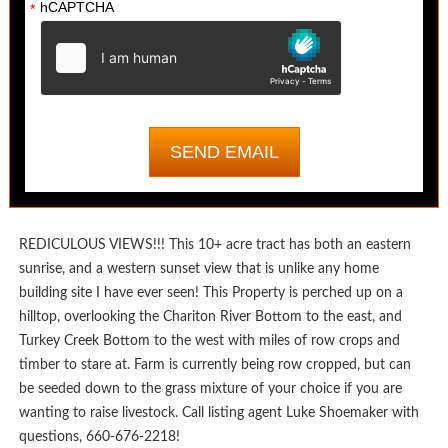
hCAPTCHA
*
REDICULOUS VIEWS!!! This 10+ acre tract has both an eastern
sunrise, and a western sunset view that is unlike any home
building site I have ever seen! This Property is perched up on a
hilltop, overlooking the Chariton River Bottom to the east, and
Turkey Creek Bottom to the west with miles of row crops and
timber to stare at. Farm is currently being row cropped, but can
be seeded down to the grass mixture of your choice if you are
wanting to raise livestock. Call listing agent Luke Shoemaker with
questions, 660-676-2218!