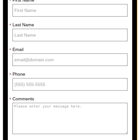
*
Last Name
*
Email
*
Phone
*
Comments
*