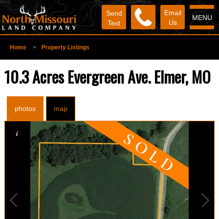
Email
Send
MENU
Us
Text
Home
>
Property Listings
10.3 Acres Evergreen Ave. Elmer, MO
photos
map