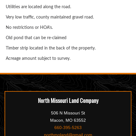
Utilities are located along the road.
Very low traffic, county maintained gravel road.
No restrictions or HOA’s.
Old pond that can be re-claimed
Timber strip located in the back of the property.
Acreage amount subject to survey.
North Missouri Land Company
506 N Missouri St
Macon, MO 63552
660-395-5263
northmoland@gmail.com