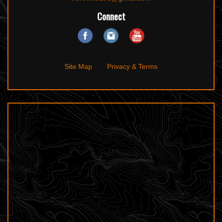
Connect
Site Map
Privacy & Terms