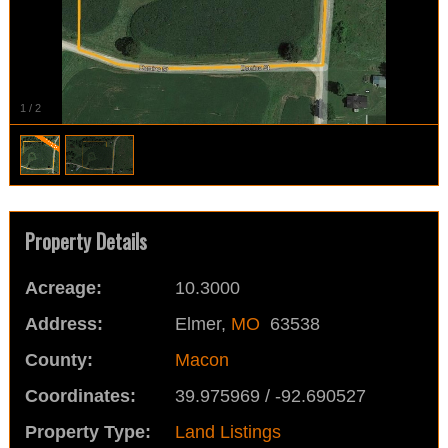
1
/
2
Property Details
Acreage:
10.3000
Address:
Elmer,
MO
63538
County:
Macon
Coordinates:
39.975969 / -92.690527
Property Type:
Land Listings