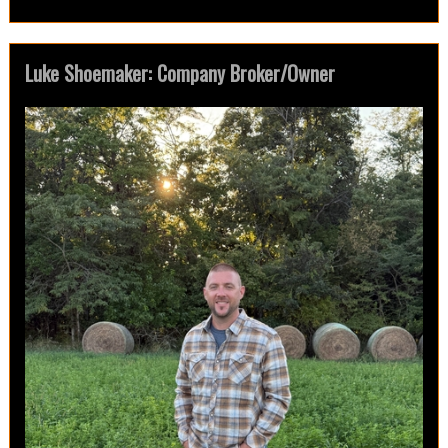
Luke Shoemaker: Company Broker/Owner