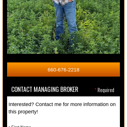
660-676-2218
CONTACT MANAGING BROKER
*
Required
Interested? Contact me for more information on
this property!
First Name