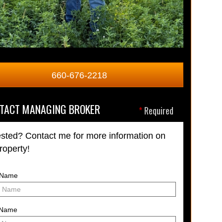
660-676-2218
TACT MANAGING BROKER
*
Required
ested? Contact me for more information on
property!
t Name
 Name