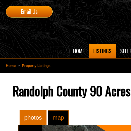
Email Us
HOME
LISTINGS
SELL
Home
>
Property Listings
Randolph County 90 Acres 
photos
map