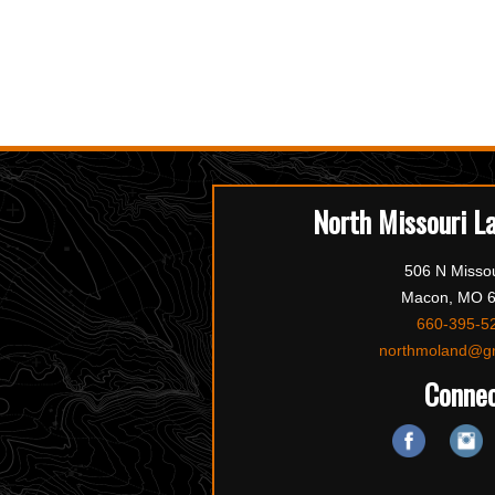
North Missouri L
506 N Missou
Macon, MO 
660-395-5
northmoland@g
Conne