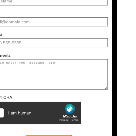
l
e
ments
PTCHA