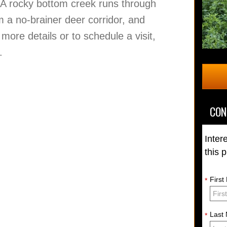
. A rocky bottom creek runs through
m a no-brainer deer corridor, and
 more details or to schedule a visit,
.
CON
Inter
this 
Firs
*
Last
*