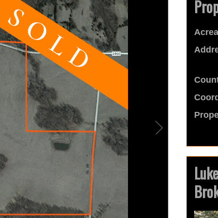
Prop
Acrea
Addre
Count
Coord
Prope
Luk
Bro