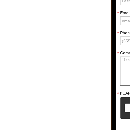
Emai
*
Phon
*
Com
*
hCA
*