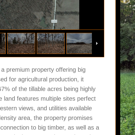
a premium property offering big
ed for agricultural production, it
7% of the tillable acres being highly
 land features multiple sites perfect
stern views, and utilities available
density area, the property promises
 connection to big timber, as well as a