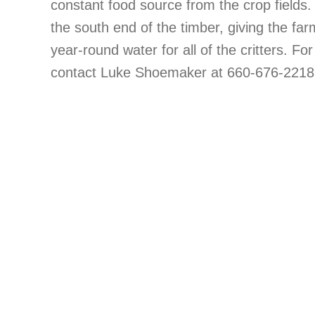
constant food source from the crop fields
the south end of the timber, giving the far
year-round water for all of the critters. For
contact Luke Shoemaker at 660-676-2218