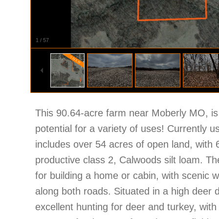
1
/
57
This 90.64-acre farm near Moberly MO, is 
potential for a variety of uses! Currently us
includes over 54 acres of open land, with 6
productive class 2, Calwoods silt loam. The
for building a home or cabin, with scenic we
along both roads. Situated in a high deer 
excellent hunting for deer and turkey, with