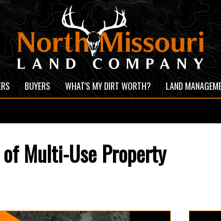
ERS
BUYERS
WHAT'S MY DIRT WORTH?
LAND MANAGEM
of Multi-Use Property