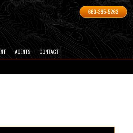
660-395-5263
ENT
AGENTS
CONTACT