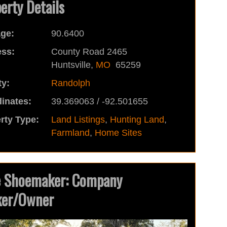
erty Details
ge:
90.6400
ss:
County Road 2465
Huntsville,
MO
65259
y:
Randolph
inates:
39.369063 / -92.501655
rty Type:
Land Listings
,
Hunting Land
,
Farmland
,
Home Sites
e Shoemaker: Company
ker/Owner