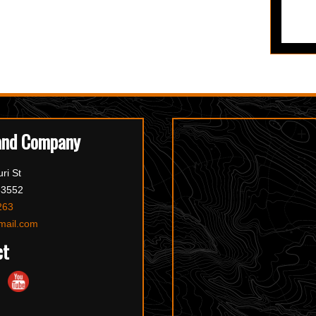
and Company
ri St
63552
263
mail.com
ct