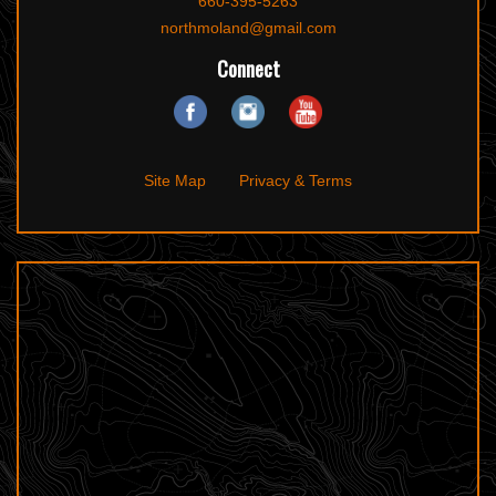
660-395-5263
northmoland@gmail.com
Connect
Site Map
Privacy & Terms