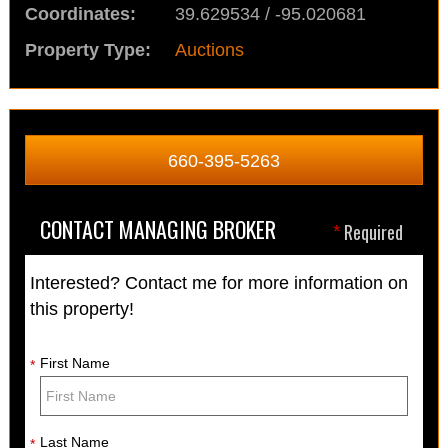
Coordinates:
39.629534 / -95.020681
Property Type:
Auctions
660-395-5263
CONTACT MANAGING BROKER
*
Required
Interested? Contact me for more information on
this property!
First Name
*
Last Name
*