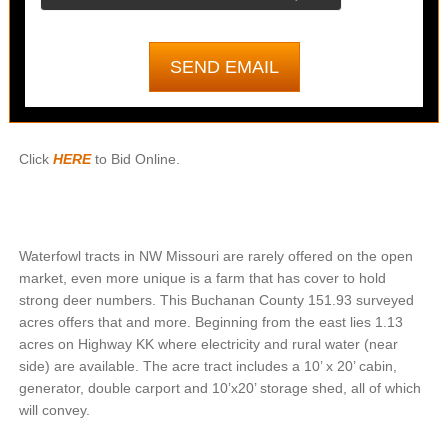
Click
HERE
to Bid Online.
Waterfowl tracts in NW Missouri are rarely offered on the open
market, even more unique is a farm that has cover to hold
strong deer numbers. This Buchanan County 151.93 surveyed
acres offers that and more. Beginning from the east lies 1.13
acres on Highway KK where electricity and rural water (near
side) are available. The acre tract includes a 10’ x 20’ cabin,
generator, double carport and 10’x20’ storage shed, all of which
will convey.