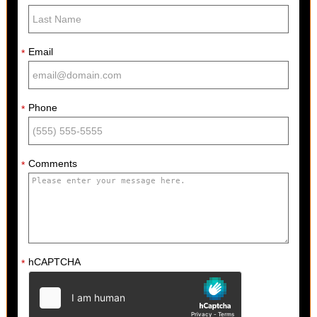
Email
*
Phone
*
Comments
*
hCAPTCHA
*