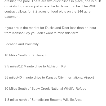
draining the pool. There are two duck blinds in place, one is built
on skids to position just where the birds want to be. The WRP
contract allows for 7.2 acres of food plots on the 144 acre
easement.
If you are in the market for Ducks and Deer less than an hour
from Kansas City you don’t want to miss this farm.
Location and Proximity
10 Miles South of St. Joseph
9.5 miles/12 Minute drive to Atchison, KS
35 miles/40 minute drive to Kansas City International Airport
30 Miles South of Sqaw Creek National Wildlife Refuge
1.8 miles north of Benedictine Bottoms Wildlife Area