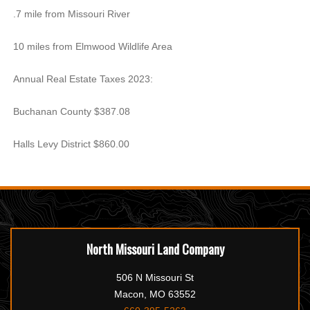
.7 mile from Missouri River
10 miles from Elmwood Wildlife Area
Annual Real Estate Taxes 2023:
Buchanan County $387.08
Halls Levy District $860.00
North Missouri Land Company
506 N Missouri St
Macon, MO 63552