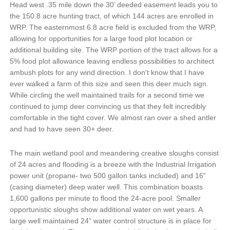
Head west .35 mile down the 30’ deeded easement leads you to
the 150.8 acre hunting tract, of which 144 acres are enrolled in
WRP. The easternmost 6.8 acre field is excluded from the WRP,
allowing for opportunities for a large food plot location or
additional building site. The WRP portion of the tract allows for a
5% food plot allowance leaving endless possibilities to architect
ambush plots for any wind direction. I don't know that I have
ever walked a farm of this size and seen this deer much sign.
While circling the well maintained trails for a second time we
continued to jump deer convincing us that they felt incredibly
comfortable in the tight cover. We almost ran over a shed antler
and had to have seen 30+ deer.
The main wetland pool and meandering creative sloughs consist
of 24 acres and flooding is a breeze with the Industrial Irrigation
power unit (propane- two 500 gallon tanks included) and 16”
(casing diameter) deep water well. This combination boasts
1,600 gallons per minute to flood the 24-acre pool. Smaller
opportunistic sloughs show additional water on wet years. A
large well maintained 24” water control structure is in place for