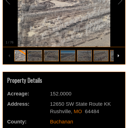
1
/
76
Property Details
Acreage:
152.0000
Address:
12650 SW State Route KK
Rushville,
MO
64484
County:
Buchanan