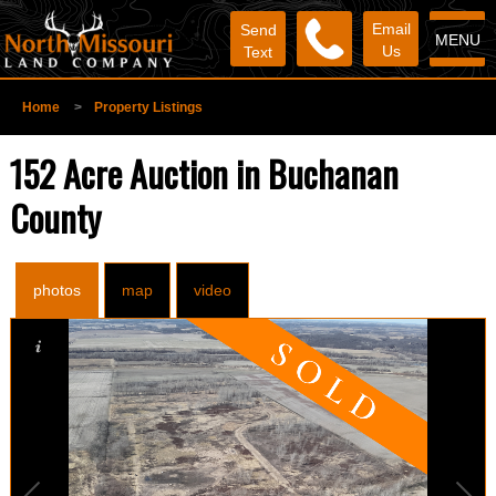
Email
Send
MENU
Us
Text
Home
>
Property Listings
152 Acre Auction in Buchanan
County
photos
map
video