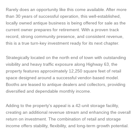
Rarely does an opportunity like this come available. After more
than 30 years of successful operation, this well-established,
locally owned antique business is being offered for sale as the
current owner prepares for retirement. With a proven track
record, strong community presence, and consistent revenue,
this is a true turn-key investment ready for its next chapter.
Strategically located on the north end of town with outstanding
visibility and heavy traffic exposure along Highway 63, the
property features approximately 12,250 square feet of retail
space designed around a successful vendor-based model.
Booths are leased to antique dealers and collectors, providing
diversified and dependable monthly income.
Adding to the property's appeal is a 42-unit storage facility,
creating an additional revenue stream and enhancing the overall
return on investment. The combination of retail and storage
income offers stability, flexibility, and long-term growth potential.