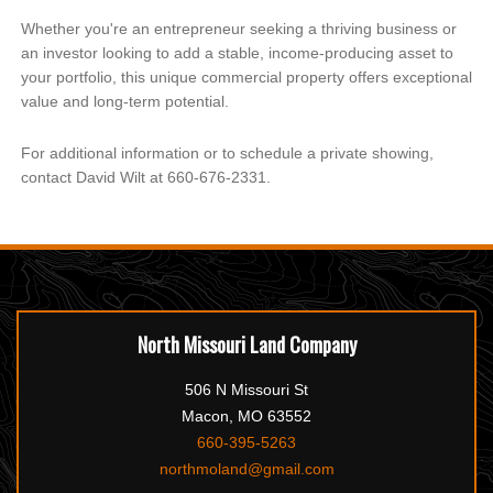
Whether you're an entrepreneur seeking a thriving business or
an investor looking to add a stable, income-producing asset to
your portfolio, this unique commercial property offers exceptional
value and long-term potential.
For additional information or to schedule a private showing,
contact David Wilt at 660-676-2331.
North Missouri Land Company
506 N Missouri St
Macon, MO 63552
660-395-5263
northmoland@gmail.com