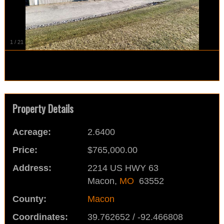
1
/
21
Property Details
Acreage:
2.6400
Price:
$765,000.00
Address:
2214 US HWY 63
Macon,
MO
63552
County:
Macon
Coordinates:
39.762652 / -92.466808