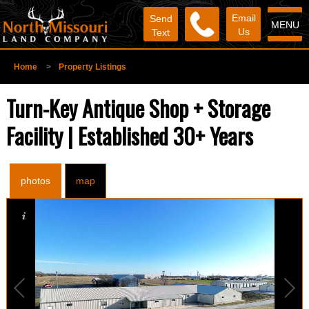
Email
Send
MENU
Us
Text
Home
>
Property Listings
Turn-Key Antique Shop + Storage
Facility | Established 30+ Years
photos
map