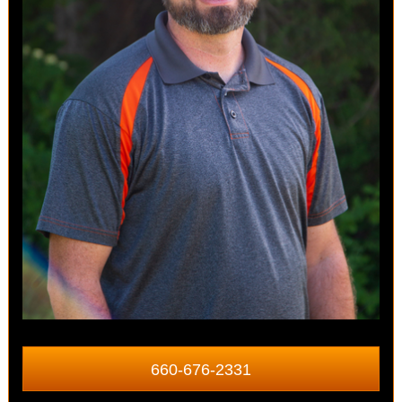
660-676-2331