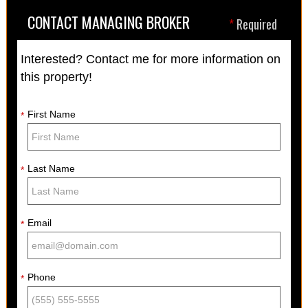
CONTACT MANAGING BROKER
*
Required
Interested? Contact me for more information on
this property!
First Name
*
Last Name
*
Email
*
Phone
*