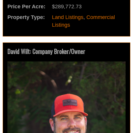
Price Per Acre:
$289,772.73
Property Type:
Land Listings
,
Commercial
Listings
David Wilt: Company Broker/Owner