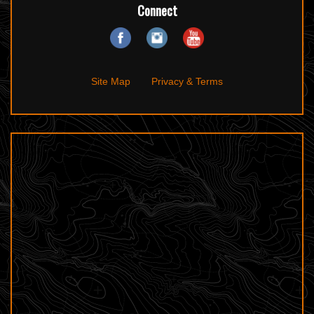
Connect
Site Map
Privacy & Terms