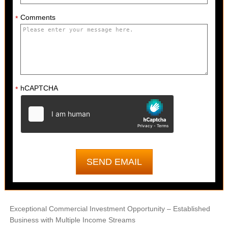
Comments
*
hCAPTCHA
*
Exceptional Commercial Investment Opportunity – Established
Business with Multiple Income Streams