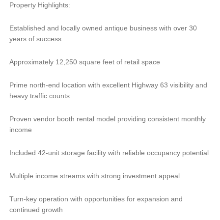
Property Highlights:
Established and locally owned antique business with over 30
years of success
Approximately 12,250 square feet of retail space
Prime north-end location with excellent Highway 63 visibility and
heavy traffic counts
Proven vendor booth rental model providing consistent monthly
income
Included 42-unit storage facility with reliable occupancy potential
Multiple income streams with strong investment appeal
Turn-key operation with opportunities for expansion and
continued growth