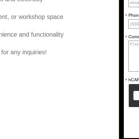
Phon
ment, or workshop space
*
enience and functionality
Com
*
for any inquiries!
hCA
*