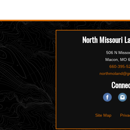
North Missouri L
506 N Missou
Macon, MO 
660-395-5
northmoland@g
Conne
Site Map
Priva