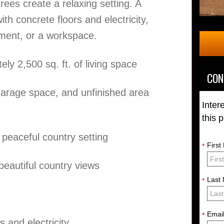
rees create a relaxing setting. A
h concrete floors and electricity,
pment, or a workspace.
y 2,500 sq. ft. of living space
CON
garage space, and unfinished area
Inter
this 
 peaceful country setting
Firs
*
eautiful country views
Last
*
Emai
*
 and electricity