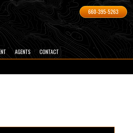
660-395-5263
ENT
AGENTS
CONTACT