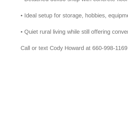
•
Ideal setup for storage, hobbies, equip
•
Quiet rural living while still offering conv
Call or text Cody Howard at 660-998-1169 