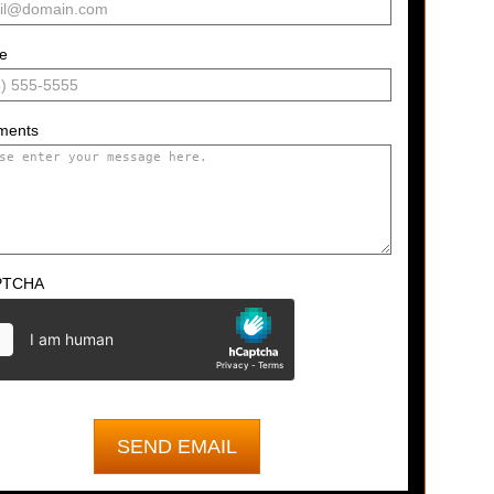
e
ments
PTCHA