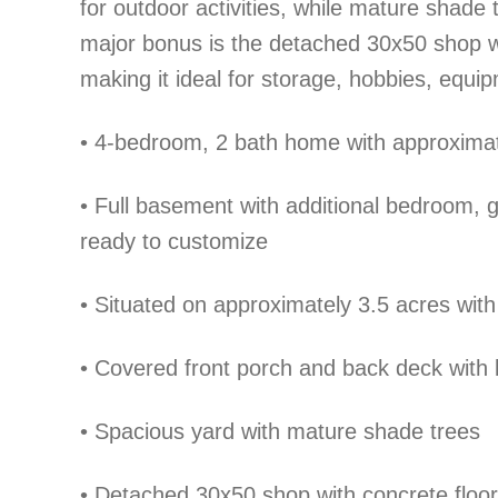
for outdoor activities, while mature shade t
major bonus is the detached 30x50 shop wit
making it ideal for storage, hobbies, equi
•
4-bedroom, 2 bath home with approximatel
•
Full basement with additional bedroom, 
ready to customize
•
Situated on approximately 3.5 acres with
•
Covered front porch and back deck with b
•
Spacious yard with mature shade trees
•
Detached 30x50 shop with concrete floors