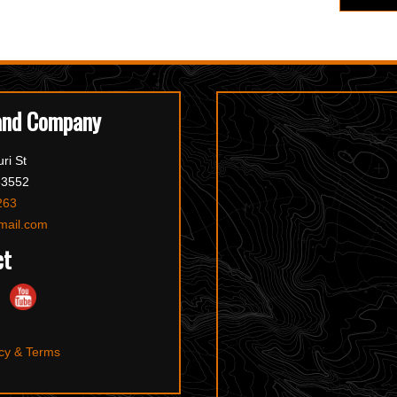
and Company
ri St
63552
263
mail.com
ct
cy & Terms