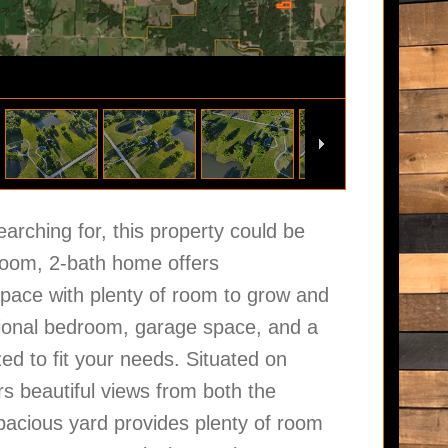
earching for, this property could be
droom, 2-bath home offers
space with plenty of room to grow and
tional bedroom, garage space, and a
ed to fit your needs. Situated on
rs beautiful views from both the
pacious yard provides plenty of room