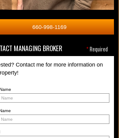
660-998-1169
TACT MANAGING BROKER
*
Required
ested? Contact me for more information on
property!
t Name
 Name
l