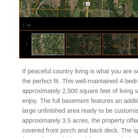
1
/
39
If peaceful country living is what you are s
the perfect fit. This well-maintained 4-be
approximately 2,500 square feet of living 
enjoy. The full basement features an addi
large unfinished area ready to be customiz
approximately 3.5 acres, the property offe
covered front porch and back deck. The s