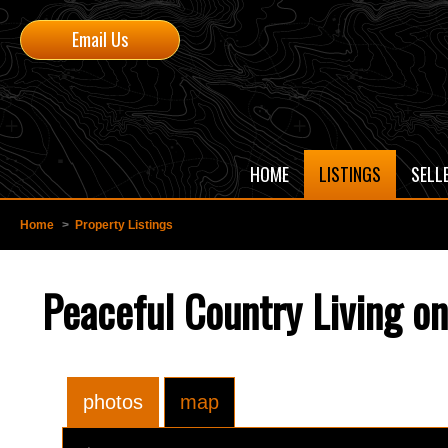
Email Us
HOME
LISTINGS
SELL
Home
>
Property Listings
Peaceful Country Living on
photos
map