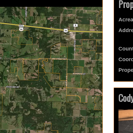
Prop
Acrea
Addre
Count
Coord
Prope
Cody