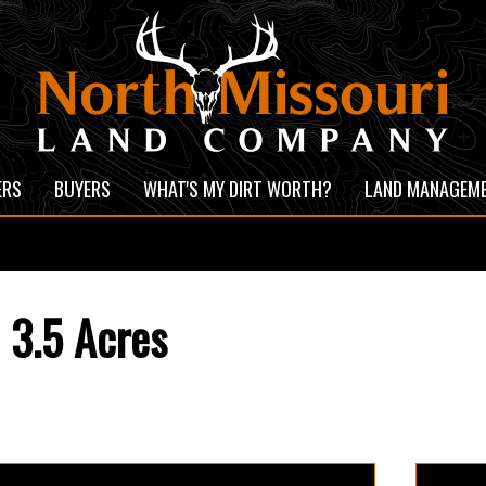
ERS
BUYERS
WHAT'S MY DIRT WORTH?
LAND MANAGEM
 3.5 Acres