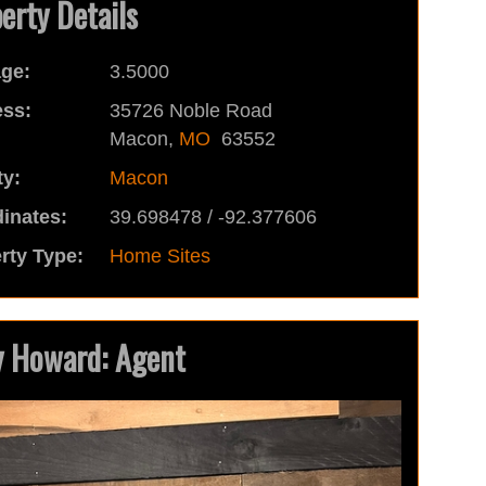
erty Details
ge:
3.5000
ss:
35726 Noble Road
Macon,
MO
63552
y:
Macon
inates:
39.698478 / -92.377606
rty Type:
Home Sites
 Howard: Agent