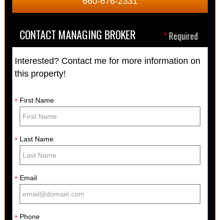
660-676-2331
CONTACT MANAGING BROKER
*
Required
Interested? Contact me for more information on
this property!
First Name
*
Last Name
*
Email
*
Phone
*