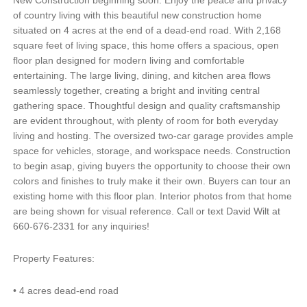
New Construction beginning soon. Enjoy the peace and privacy
of country living with this beautiful new construction home
situated on 4 acres at the end of a dead-end road. With 2,168
square feet of living space, this home offers a spacious, open
floor plan designed for modern living and comfortable
entertaining. The large living, dining, and kitchen area flows
seamlessly together, creating a bright and inviting central
gathering space. Thoughtful design and quality craftsmanship
are evident throughout, with plenty of room for both everyday
living and hosting. The oversized two-car garage provides ample
space for vehicles, storage, and workspace needs. Construction
to begin asap, giving buyers the opportunity to choose their own
colors and finishes to truly make it their own. Buyers can tour an
existing home with this floor plan. Interior photos from that home
are being shown for visual reference. Call or text David Wilt at
660-676-2331 for any inquiries!
Property Features:
•
4 acres dead-end road