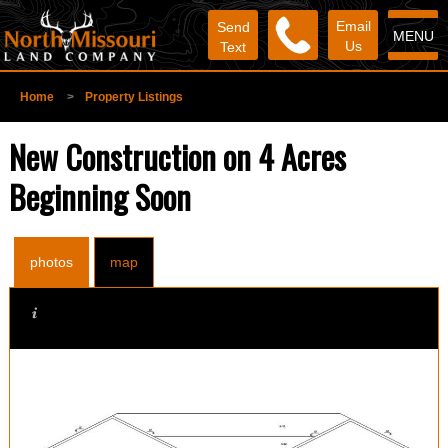
Email
Send
MENU
Us
Text
Home
>
Property Listings
New Construction on 4 Acres
Beginning Soon
photos
map