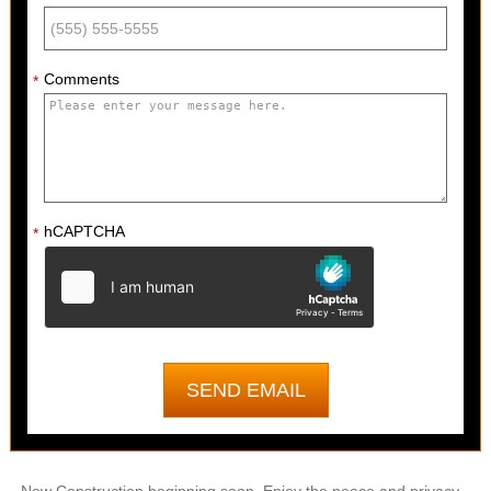
Comments
*
hCAPTCHA
*