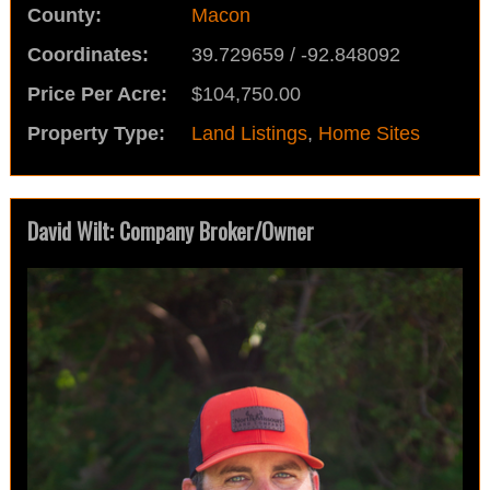
County:
Macon
Coordinates:
39.729659 / -92.848092
Price Per Acre:
$104,750.00
Property Type:
Land Listings
,
Home Sites
David Wilt: Company Broker/Owner