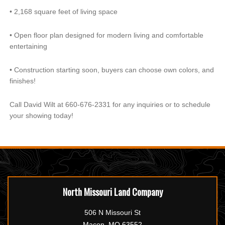
•
2,168 square feet of living space
•
Open floor plan designed for modern living and comfortable
entertaining
•
Construction starting soon, buyers can choose own colors, and
finishes!
Call David Wilt at 660-676-2331 for any inquiries or to schedule
your showing today!
North Missouri Land Company
506 N Missouri St
Macon, MO 63552