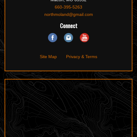
660-395-5263
northmoland@gmail.com
Connect
Site Map
Privacy & Terms