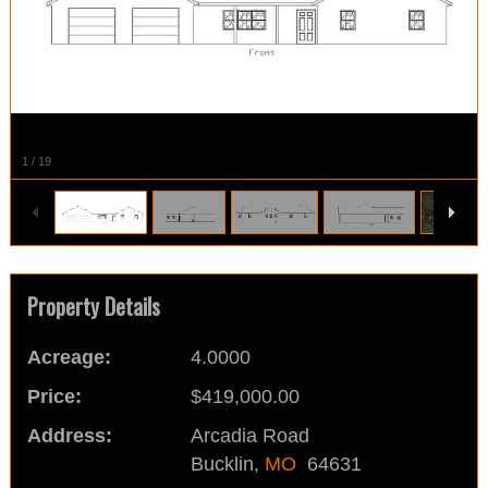
1
/
19
Property Details
Acreage:
4.0000
Price:
$419,000.00
Address:
Arcadia Road
Bucklin,
MO
64631