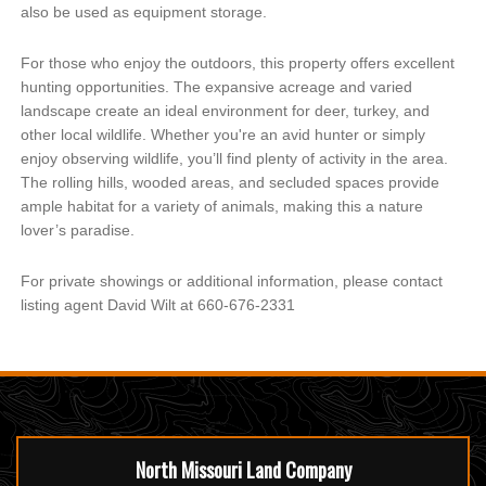
also be used as equipment storage.
For those who enjoy the outdoors, this property offers excellent
hunting opportunities. The expansive acreage and varied
landscape create an ideal environment for deer, turkey, and
other local wildlife. Whether you're an avid hunter or simply
enjoy observing wildlife, you’ll find plenty of activity in the area.
The rolling hills, wooded areas, and secluded spaces provide
ample habitat for a variety of animals, making this a nature
lover’s paradise.
For private showings or additional information, please contact
listing agent David Wilt at 660-676-2331
North Missouri Land Company