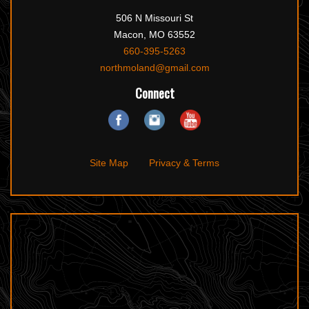
506 N Missouri St
Macon, MO 63552
660-395-5263
northmoland@gmail.com
Connect
Site Map
Privacy & Terms