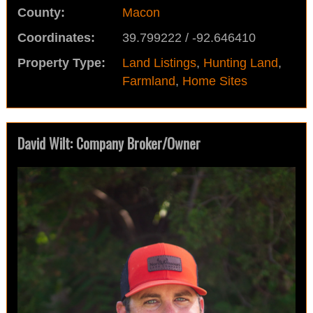
County:
Macon
Coordinates:
39.799222 / -92.646410
Property Type:
Land Listings
,
Hunting Land
,
Farmland
,
Home Sites
David Wilt: Company Broker/Owner