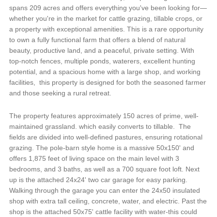
spans 209 acres and offers everything you've been looking for—
whether you're in the market for cattle grazing, tillable crops, or
a property with exceptional amenities. This is a rare opportunity
to own a fully functional farm that offers a blend of natural
beauty, productive land, and a peaceful, private setting. With
top-notch fences, multiple ponds, waterers, excellent hunting
potential, and a spacious home with a large shop, and working
facilities, this property is designed for both the seasoned farmer
and those seeking a rural retreat.
The property features approximately 150 acres of prime, well-
maintained grassland. which easily converts to tillable. The
fields are divided into well-defined pastures, ensuring rotational
grazing. The pole-barn style home is a massive 50x150' and
offers 1,875 feet of living space on the main level with 3
bedrooms, and 3 baths, as well as a 700 square foot loft. Next
up is the attached 24x24' two car garage for easy parking.
Walking through the garage you can enter the 24x50 insulated
shop with extra tall ceiling, concrete, water, and electric. Past the
shop is the attached 50x75' cattle facility with water-this could