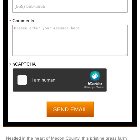
Comments
*
hCAPTCHA
*
Nestled in the heart of Macon County, this pristine grass farm