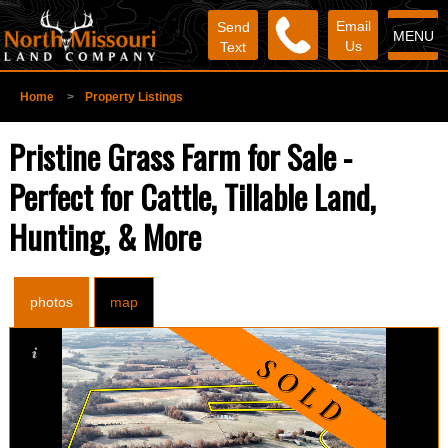
Email
Send
MENU
Us
Text
Home
>
Property Listings
Pristine Grass Farm for Sale -
Perfect for Cattle, Tillable Land,
Hunting, & More
photos
map