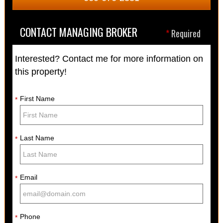
CONTACT MANAGING BROKER
*
Required
Interested? Contact me for more information on
this property!
First Name
*
Last Name
*
Email
*
Phone
*