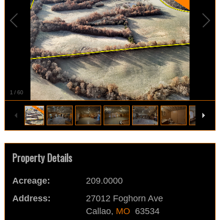
1
/
60
Property Details
Acreage:
209.0000
Address:
27012 Foghorn Ave
Callao,
MO
63534