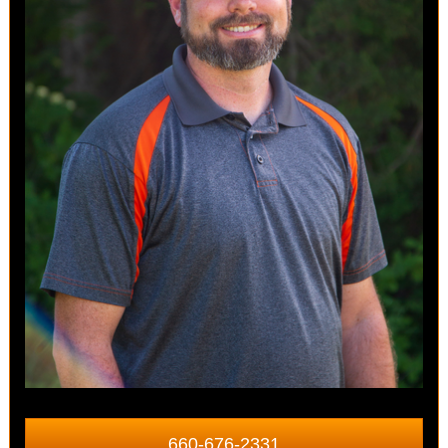
660-676-2331