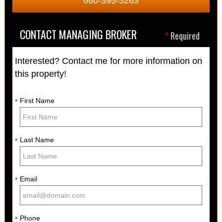
660-395-5263
CONTACT MANAGING BROKER
*
Required
Interested? Contact me for more information on
this property!
First Name
*
Last Name
*
Email
*
Phone
*