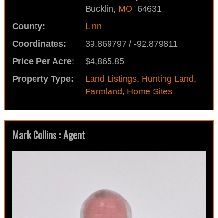
Bucklin,
MO
64631
County:
Linn
Coordinates:
39.869797 / -92.879811
Price Per Acre:
$4,865.85
Property Type:
Land Listings
,
Hunting Land
,
Farmland
,
Home Sites
Mark Collins : Agent