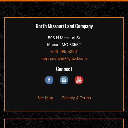
North Missouri Land Company
506 N Missouri St
Macon, MO 63552
660-395-5263
northmoland@gmail.com
Connect
Site Map
Privacy & Terms