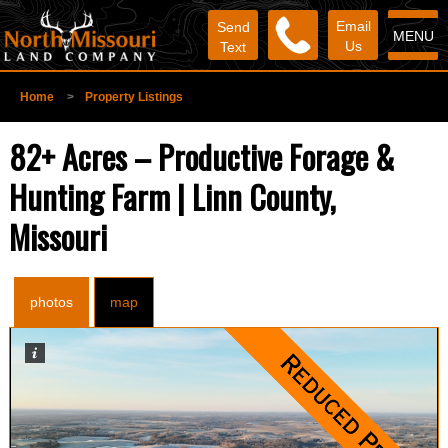
Email
Send
MENU
Us
Text
Home
>
Property Listings
82+ Acres – Productive Forage &
Hunting Farm | Linn County,
Missouri
photos
map