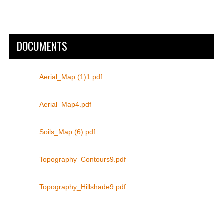
DOCUMENTS
Aerial_Map (1)1.pdf
Aerial_Map4.pdf
Soils_Map (6).pdf
Topography_Contours9.pdf
Topography_Hillshade9.pdf