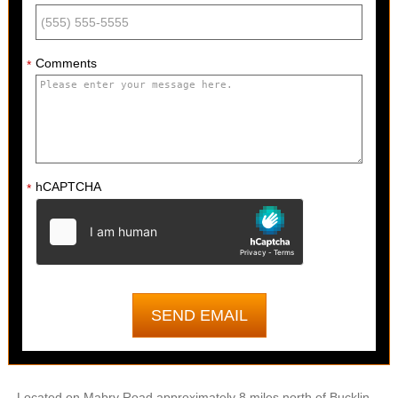
Comments
*
hCAPTCHA
*
Located on Mabry Road approximately 8 miles north of Bucklin,