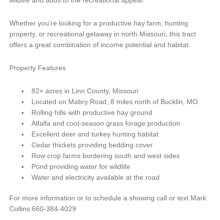
Whether you're looking for a productive hay farm, hunting
property, or recreational getaway in north Missouri, this tract
offers a great combination of income potential and habitat.
Property Features
82+ acres in Linn County, Missouri
Located on Mabry Road, 8 miles north of Bucklin, MO
Rolling hills with productive hay ground
Alfalfa and cool-season grass forage production
Excellent deer and turkey hunting habitat
Cedar thickets providing bedding cover
Row crop farms bordering south and west sides
Pond providing water for wildlife
Water and electricity available at the road
For more information or to schedule a showing call or text Mark
Collins 660-384-4029