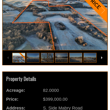
1
/
48
Property Details
Acreage:
82.0000
Price:
$399,000.00
Address:
S. Side Mabry Road