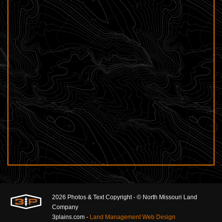
2026 Photos & Text Copyright - © North Missouri Land
Company
3plains.com -
Land Management Web Design