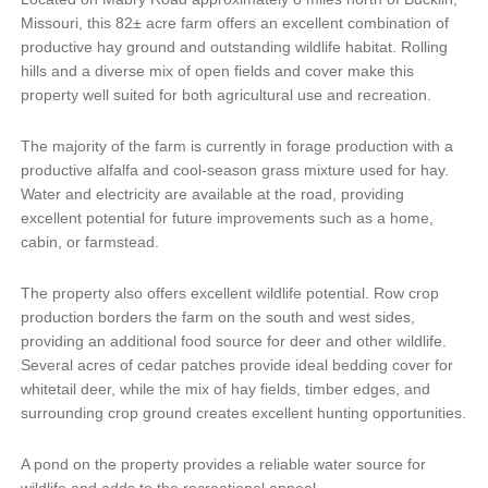
Missouri, this 82± acre farm offers an excellent combination of
productive hay ground and outstanding wildlife habitat. Rolling
hills and a diverse mix of open fields and cover make this
property well suited for both agricultural use and recreation.
The majority of the farm is currently in forage production with a
productive alfalfa and cool-season grass mixture used for hay.
Water and electricity are available at the road, providing
excellent potential for future improvements such as a home,
cabin, or farmstead.
The property also offers excellent wildlife potential. Row crop
production borders the farm on the south and west sides,
providing an additional food source for deer and other wildlife.
Several acres of cedar patches provide ideal bedding cover for
whitetail deer, while the mix of hay fields, timber edges, and
surrounding crop ground creates excellent hunting opportunities.
A pond on the property provides a reliable water source for
wildlife and adds to the recreational appeal.