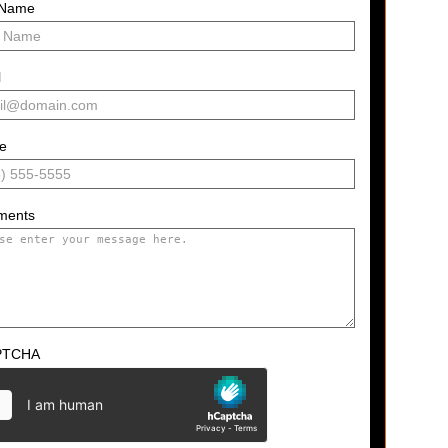
 Name
l
e
ments
PTCHA