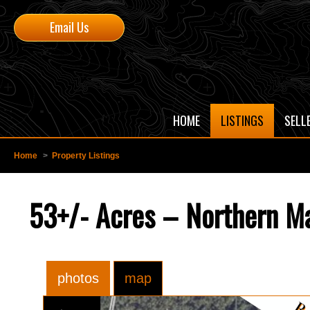
Email Us
HOME
LISTINGS
SELL
Home
>
Property Listings
53+/- Acres – Northern Ma
photos
map