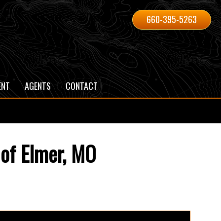
660-395-5263
ENT
AGENTS
CONTACT
 of Elmer, MO