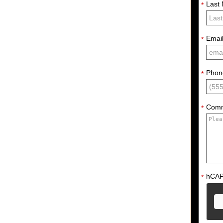
Last
*
Emai
*
Phon
*
Com
*
hCA
*