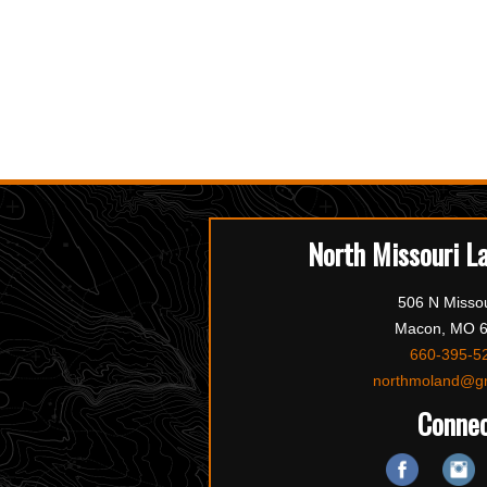
North Missouri L
506 N Missou
Macon, MO 
660-395-5
northmoland@g
Conne