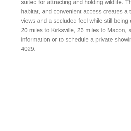
suited for attracting and holding wildlife
habitat, and convenient access creates a t
views and a secluded feel while still bei
20 miles to Kirksville, 26 miles to Macon,
information or to schedule a private showi
4029.