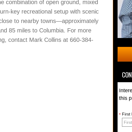
. The combination of open ground, mixed
urn-key recreational setup with scenic
ng close to nearby towns—approximately
 and 85 miles to Columbia. For more
ng, contact Mark Collins at 660-384-
CON
Inter
this 
Firs
*