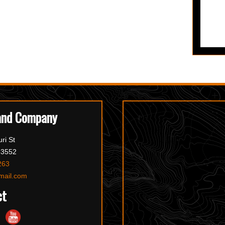
and Company
ri St
63552
263
mail.com
ct