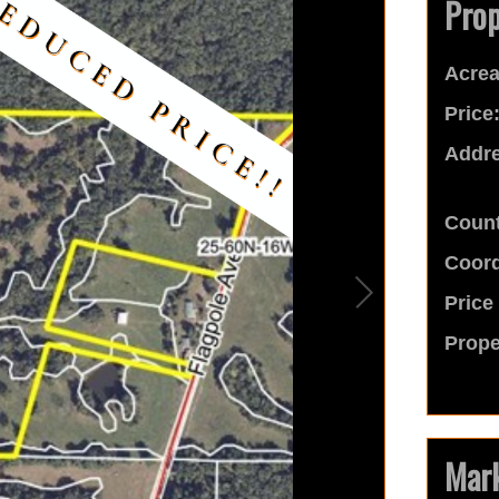
Prop
Acrea
Price
Addre
Count
Coord
Price
Prope
Mark