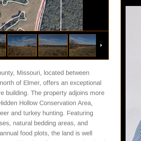
ounty, Missouri, located between
orth of Elmer, offers an exceptional
ure building. The property adjoins more
 Hidden Hollow Conservation Area,
deer and turkey hunting. Featuring
sses, natural bedding areas, and
annual food plots, the land is well