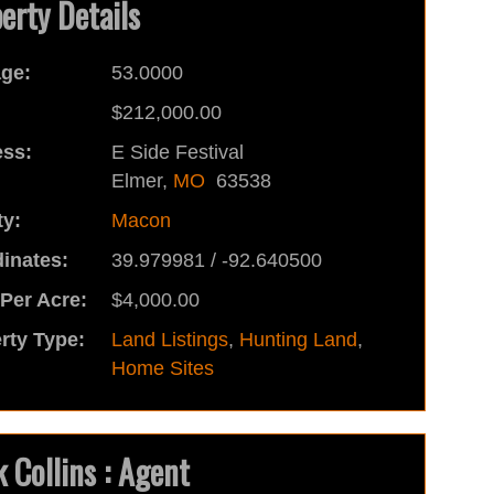
erty Details
ge:
53.0000
:
$212,000.00
ss:
E Side Festival
Elmer,
MO
63538
y:
Macon
inates:
39.979981 / -92.640500
 Per Acre:
$4,000.00
rty Type:
Land Listings
,
Hunting Land
,
Home Sites
 Collins : Agent