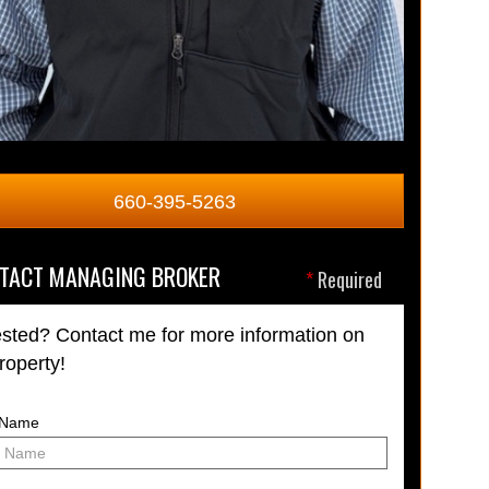
660-395-5263
TACT MANAGING BROKER
*
Required
ested? Contact me for more information on
property!
t Name