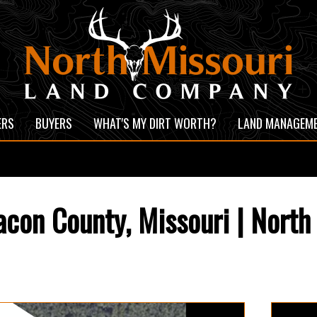
ERS
BUYERS
WHAT'S MY DIRT WORTH?
LAND MANAGEM
con County, Missouri | North