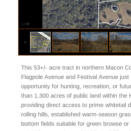
1
/
39
This 53+/- acre tract in northern Macon C
Flagpole Avenue and Festival Avenue just n
opportunity for hunting, recreation, or fut
than 1,300 acres of public land within the
providing direct access to prime whitetail 
rolling hills, established warm-season gra
bottom fields suitable for green browse or 