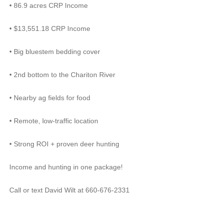
•
86.9 acres CRP Income
•
$13,551.18 CRP Income
•
Big bluestem bedding cover
•
2nd bottom to the Chariton River
•
Nearby ag fields for food
•
Remote, low-traffic location
•
Strong ROI + proven deer hunting
Income and hunting in one package!
Call or text David Wilt at 660-676-2331