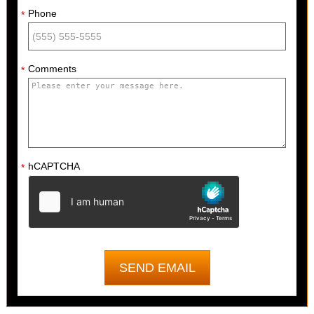
Phone
*
Comments
*
hCAPTCHA
*