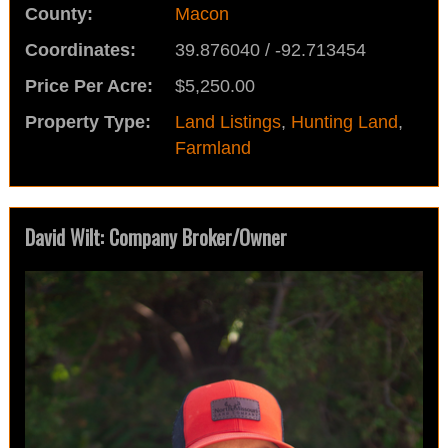
County:
Macon
Coordinates:
39.876040 / -92.713454
Price Per Acre:
$5,250.00
Property Type:
Land Listings
,
Hunting Land
,
Farmland
David Wilt: Company Broker/Owner