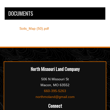
DOCUMENTS
Soils_Map (50).pdf
North Missouri Land Company
506 N Missouri St
Macon, MO 63552
660-395-5263
northmoland@gmail.com
Connect