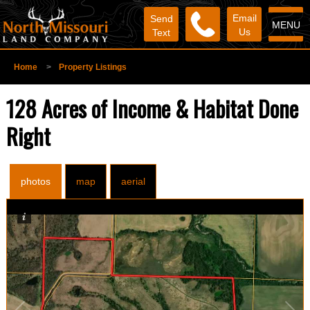
Email
Send
MENU
Us
Text
Home
>
Property Listings
128 Acres of Income & Habitat Done
Right
photos
map
aerial