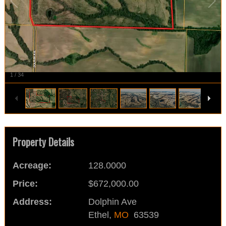
1
/
34
Property Details
Acreage:
128.0000
Price:
$672,000.00
Address:
Dolphin Ave
Ethel,
MO
63539