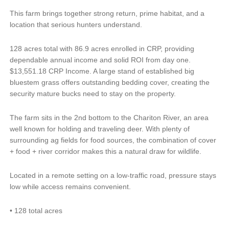
This farm brings together strong return, prime habitat, and a
location that serious hunters understand.
128 acres total with 86.9 acres enrolled in CRP, providing
dependable annual income and solid ROI from day one.
$13,551.18 CRP Income. A large stand of established big
bluestem grass offers outstanding bedding cover, creating the
security mature bucks need to stay on the property.
The farm sits in the 2nd bottom to the Chariton River, an area
well known for holding and traveling deer. With plenty of
surrounding ag fields for food sources, the combination of cover
+ food + river corridor makes this a natural draw for wildlife.
Located in a remote setting on a low-traffic road, pressure stays
low while access remains convenient.
•
128 total acres