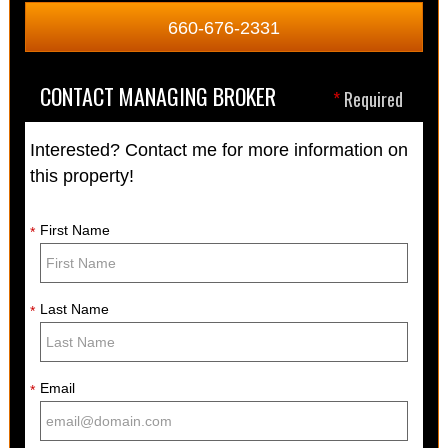
660-676-2331
CONTACT MANAGING BROKER
*
Required
Interested? Contact me for more information on
this property!
First Name
*
Last Name
*
Email
*