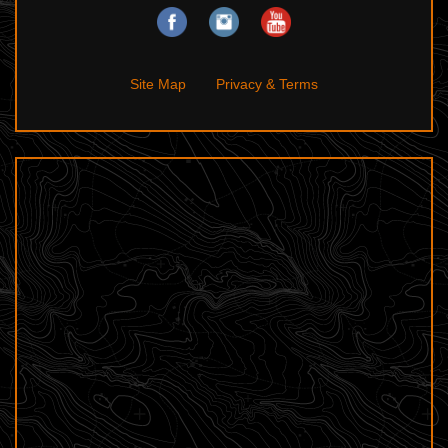
Site Map
Privacy & Terms