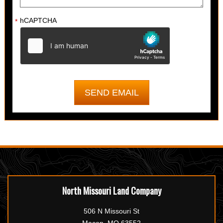
hCAPTCHA
*
North Missouri Land Company
506 N Missouri St