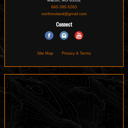
Macon, MO 63552
660-395-5263
northmoland@gmail.com
Connect
Site Map
Privacy & Terms