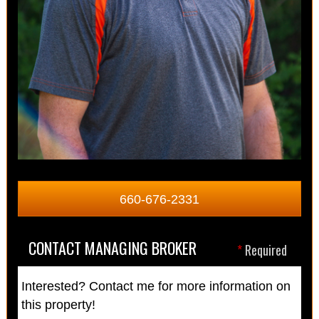
660-676-2331
CONTACT MANAGING BROKER
*
Required
Interested? Contact me for more information on
this property!