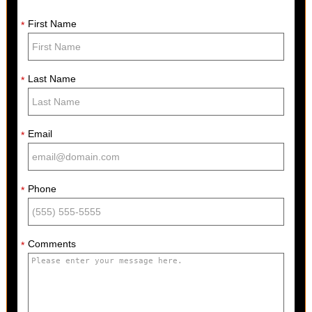
First Name
*
Last Name
*
Email
*
Phone
*
Comments
*