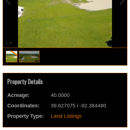
1
/
2
Property Details
Acreage:
40.0000
Coordinates:
39.627075 / -92.384480
Property Type:
Land Listings