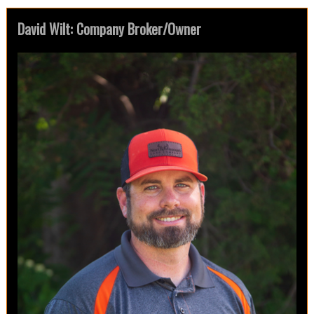
David Wilt: Company Broker/Owner