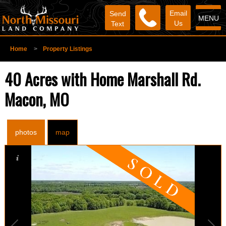
Email
Send
MENU
Us
Text
Home
>
Property Listings
40 Acres with Home Marshall Rd.
Macon, MO
photos
map