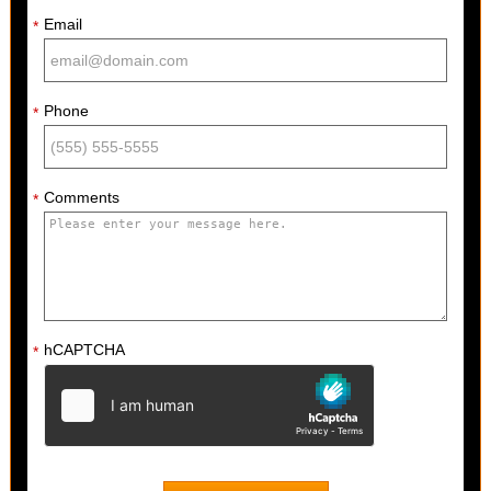
Email
*
Phone
*
Comments
*
hCAPTCHA
*