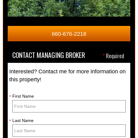
660-676-2218
CONTACT MANAGING BROKER
*
Required
Interested? Contact me for more information on
this property!
First Name
*
Last Name
*