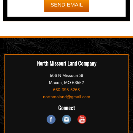
North Missouri Land Company
506 N Missouri St
Macon, MO 63552
660-395-5263
northmoland@gmail.com
Connect