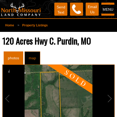
Email
Send
MENU
Us
Text
Home
>
Property Listings
120 Acres Hwy C. Purdin, MO
photos
map