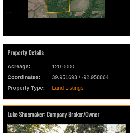
1
/
2
Property Details
Acreage:
120.0000
Coordinates:
39.951693 / -92.958864
Property Type:
Land Listings
Luke Shoemaker: Company Broker/Owner