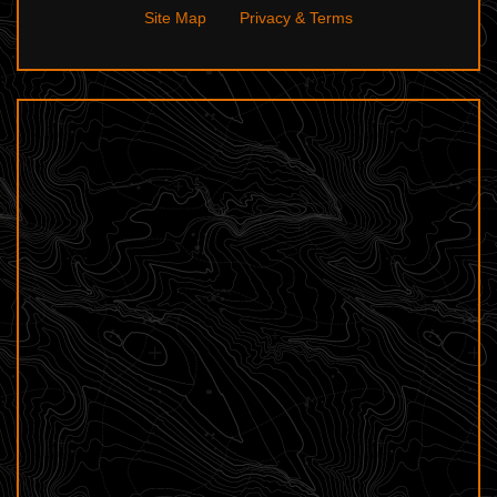
Site Map
Privacy & Terms